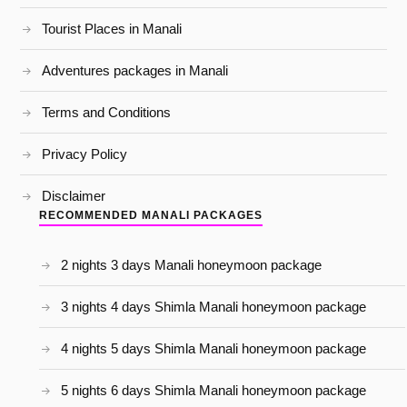
Tourist Places in Manali
Adventures packages in Manali
Terms and Conditions
Privacy Policy
Disclaimer
RECOMMENDED MANALI PACKAGES
2 nights 3 days Manali honeymoon package
3 nights 4 days Shimla Manali honeymoon package
4 nights 5 days Shimla Manali honeymoon package
5 nights 6 days Shimla Manali honeymoon package