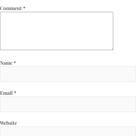
Comment
*
Name
*
Email
*
Website