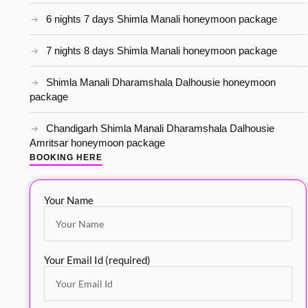
6 nights 7 days Shimla Manali honeymoon package
7 nights 8 days Shimla Manali honeymoon package
Shimla Manali Dharamshala Dalhousie honeymoon
package
Chandigarh Shimla Manali Dharamshala Dalhousie
Amritsar honeymoon package
BOOKING HERE
Your Name
Your Email Id (required)