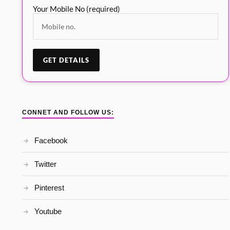
Your Mobile No (required)
CONNET AND FOLLOW US:
Facebook
Twitter
Pinterest
Youtube