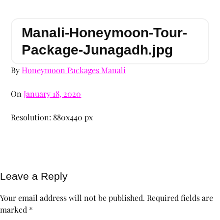
Manali-Honeymoon-Tour-
Package-Junagadh.jpg
By
Honeymoon Packages Manali
On
January 18, 2020
Resolution: 880x440 px
Leave a Reply
Your email address will not be published.
Required fields are
marked
*