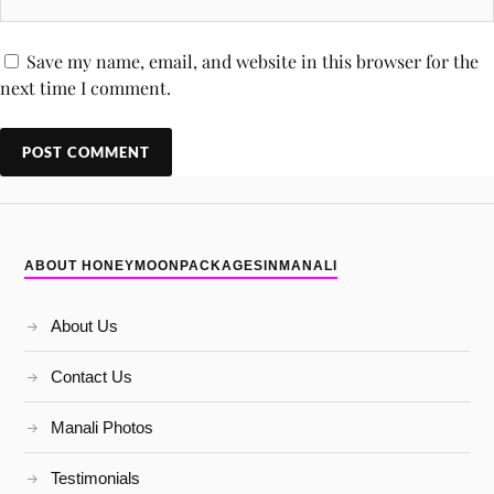
Save my name, email, and website in this browser for the
next time I comment.
ABOUT HONEYMOONPACKAGESINMANALI
About Us
Contact Us
Manali Photos
Testimonials