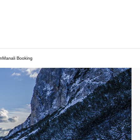
Manali Booking