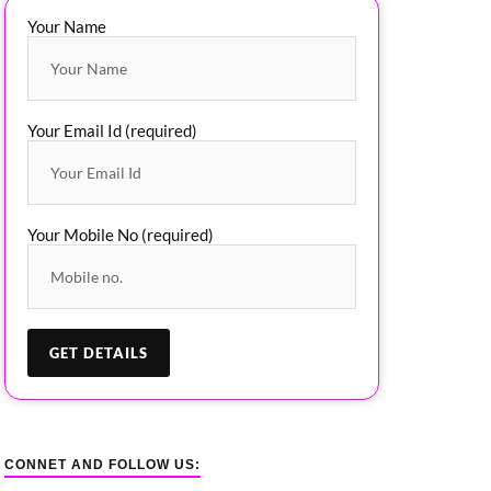
Your Name
Your Email Id (required)
Your Mobile No (required)
CONNET AND FOLLOW US: