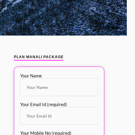
PLAN MANALI PACKAGE
Your Name
Your Email Id (required)
Your Mobile No (required)