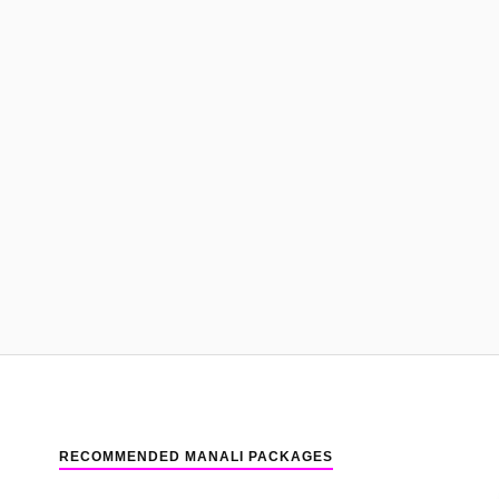
RECOMMENDED MANALI PACKAGES