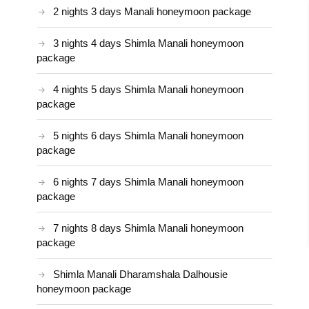
2 nights 3 days Manali honeymoon package
3 nights 4 days Shimla Manali honeymoon
package
4 nights 5 days Shimla Manali honeymoon
package
5 nights 6 days Shimla Manali honeymoon
package
6 nights 7 days Shimla Manali honeymoon
package
7 nights 8 days Shimla Manali honeymoon
package
Shimla Manali Dharamshala Dalhousie
honeymoon package