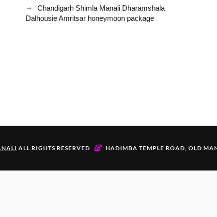
Chandigarh Shimla Manali Dharamshala
Dalhousie Amritsar honeymoon package
&
NALI
ALL RIGHTS RESERVED
HADIMBA TEMPLE ROAD, OLD MAN