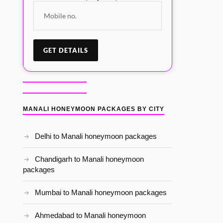
MANALI HONEYMOON PACKAGES BY CITY
Delhi to Manali honeymoon packages
Chandigarh to Manali honeymoon
packages
Mumbai to Manali honeymoon packages
Ahmedabad to Manali honeymoon