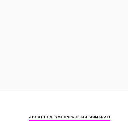
ABOUT HONEYMOONPACKAGESINMANALI