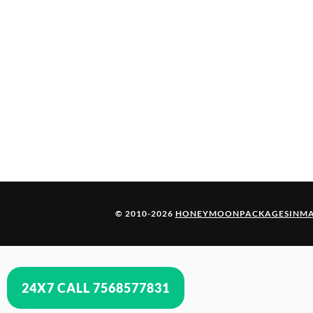
© 2010-2026
HONEYMOONPACKAGESINMA
24X7 CALL 7568577831