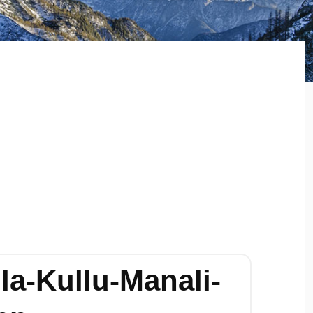
la-Kullu-Manali-