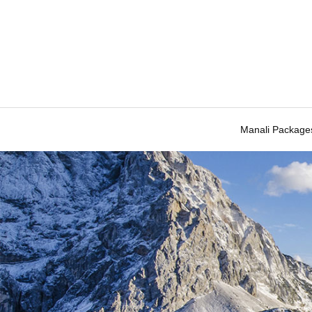
Manali Package