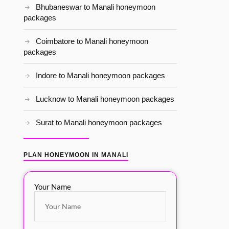
Bhubaneswar to Manali honeymoon
packages
Coimbatore to Manali honeymoon
packages
Indore to Manali honeymoon packages
Lucknow to Manali honeymoon packages
Surat to Manali honeymoon packages
PLAN HONEYMOON IN MANALI
Your Name