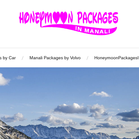
s by Car
Manali Packages by Volvo
HoneymoonPackagesIn