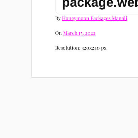
package.we
By
Honeymoon Packages Manali
On
March 15, 2022
Resolution: 320x240 px