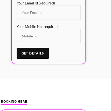
Your Email Id (required)
Your Mobile No (required)
BOOKING HERE