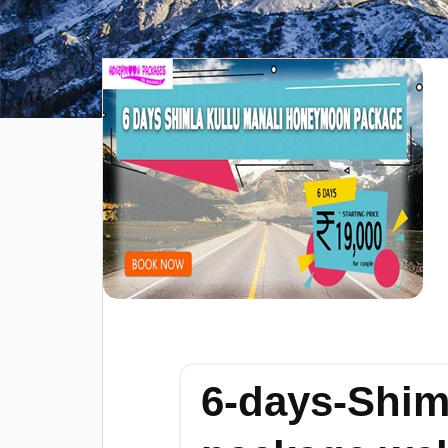
6-days-Shim