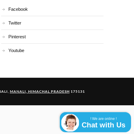
Facebook
Twitter
Pinterest
Youtube
ALI,
MANALI, HIMACHAL PRADESH
175131
! We are online !
Chat with Us