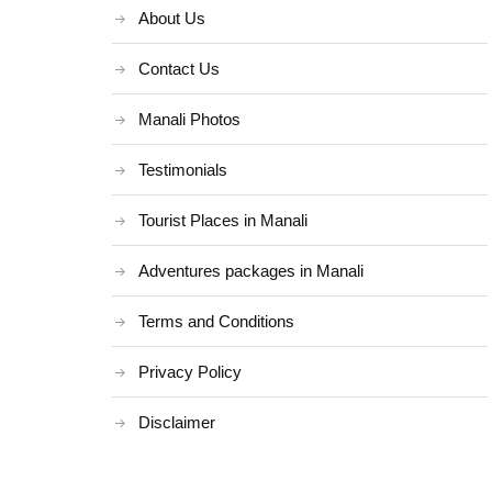
About Us
Contact Us
Manali Photos
Testimonials
Tourist Places in Manali
Adventures packages in Manali
Terms and Conditions
Privacy Policy
Disclaimer