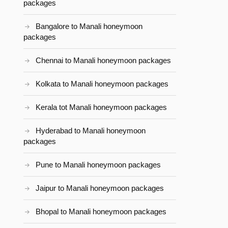
packages
Bangalore to Manali honeymoon
packages
Chennai to Manali honeymoon packages
Kolkata to Manali honeymoon packages
Kerala tot Manali honeymoon packages
Hyderabad to Manali honeymoon
packages
Pune to Manali honeymoon packages
Jaipur to Manali honeymoon packages
Bhopal to Manali honeymoon packages