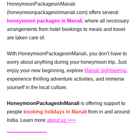
HoneymoonPackagesinManali
(honeymoonpackagesinmanali.com) offers several
honeymoon packages in Manali
, where all necessary
arrangements from hotel bookings to meals and travel
are taken care of.
With HoneymoonPackagesinManali, you don’t have to
worry about anything during your honeymoon trip. Just
enjoy your new beginning, explore
Manali sightseeing
,
experience thrilling adventure activities, and immerse
yourself in the local culture.
HoneymoonPackagesInManali
is offering support to
people
booking holidays in Manali
from in and around
India. Learn more
about us >>>