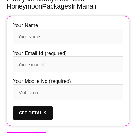
HoneymoonPackagesInManali
Your Name
Your Email Id (required)
Your Mobile No (required)