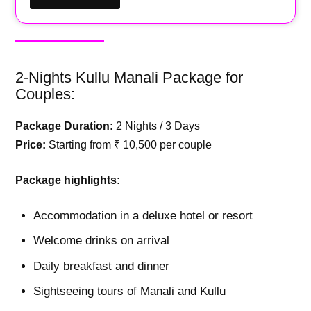
2-Nights Kullu Manali Package for
Couples:
Package Duration:
2 Nights / 3 Days
Price:
Starting from ₹ 10,500 per couple
Package highlights:
Accommodation in a deluxe hotel or resort
Welcome drinks on arrival
Daily breakfast and dinner
Sightseeing tours of Manali and Kullu