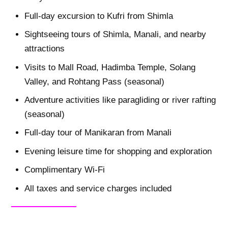
Full-day excursion to Kufri from Shimla
Sightseeing tours of Shimla, Manali, and nearby
attractions
Visits to Mall Road, Hadimba Temple, Solang
Valley, and Rohtang Pass (seasonal)
Adventure activities like paragliding or river rafting
(seasonal)
Full-day tour of Manikaran from Manali
Evening leisure time for shopping and exploration
Complimentary Wi-Fi
All taxes and service charges included