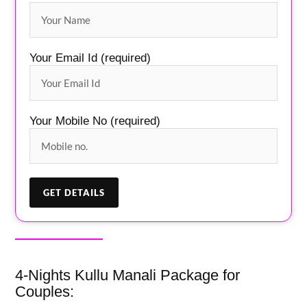
Your Email Id (required)
Your Mobile No (required)
4-Nights Kullu Manali Package for
Couples: