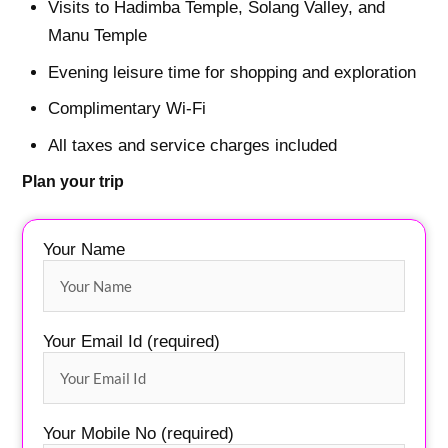
Visits to Hadimba Temple, Solang Valley, and
Manu Temple
Evening leisure time for shopping and exploration
Complimentary Wi-Fi
All taxes and service charges included
Plan your trip
Your Name
Your Email Id (required)
Your Mobile No (required)