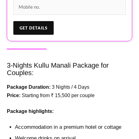
3-Nights Kullu Manali Package for
Couples:
Package Duration:
3 Nights / 4 Days
Price:
Starting from ₹ 15,500 per couple
Package highlights:
Accommodation in a premium hotel or cottage
Welcome drinks on arrival