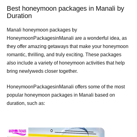
Best honeymoon packages in Manali by
Duration
Manali honeymoon packages by
HoneymoonPackagesinManali are a wonderful idea, as
they offer amazing getaways that make your honeymoon
romantic, thrilling, and truly exciting. These packages
also include a variety of honeymoon activities that help
bring newlyweds closer together.
HoneymoonPackagesinManali offers some of the most
popular honeymoon packages in Manali based on
duration, such as: