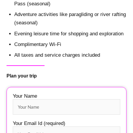
Pass (seasonal)
Adventure activities like paragliding or river rafting
(seasonal)
Evening leisure time for shopping and exploration
Complimentary Wi-Fi
All taxes and service charges included
Plan your trip
Your Name
Your Email Id (required)