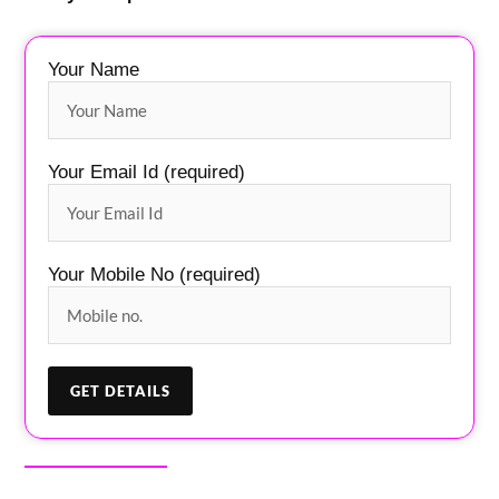
Your Name
Your Email Id (required)
Your Mobile No (required)