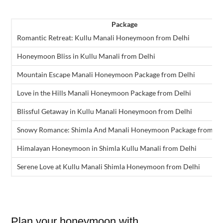
Package
Romantic Retreat: Kullu Manali Honeymoon from Delhi
Honeymoon Bliss in Kullu Manali from Delhi
Mountain Escape Manali Honeymoon Package from Delhi
Love in the Hills Manali Honeymoon Package from Delhi
Blissful Getaway in Kullu Manali Honeymoon from Delhi
Snowy Romance: Shimla And Manali Honeymoon Package from De
Himalayan Honeymoon in Shimla Kullu Manali from Delhi
Serene Love at Kullu Manali Shimla Honeymoon from Delhi
Plan your honeymoon with