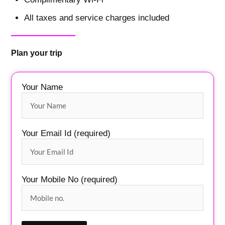
All taxes and service charges included
Plan your trip
Your Name
Your Email Id (required)
Your Mobile No (required)