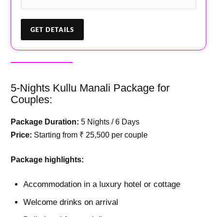
5-Nights Kullu Manali Package for
Couples:
Package Duration:
5 Nights / 6 Days
Price:
Starting from ₹ 25,500 per couple
Package highlights:
Accommodation in a luxury hotel or cottage
Welcome drinks on arrival