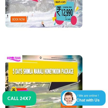
! We are online !
CALL 24X7
Chat with Us