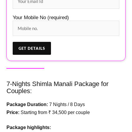
Your Mobile No (required)
7-Nights Shimla Manali Package for
Couples:
Package Duration:
7 Nights / 8 Days
Price:
Starting from ₹ 34,500 per couple
Package highlights: