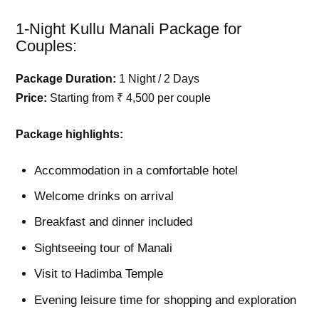
1-Night Kullu Manali Package for
Couples:
Package Duration:
1 Night / 2 Days
Price:
Starting from ₹ 4,500 per couple
Package highlights:
Accommodation in a comfortable hotel
Welcome drinks on arrival
Breakfast and dinner included
Sightseeing tour of Manali
Visit to Hadimba Temple
Evening leisure time for shopping and exploration