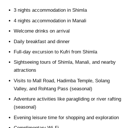
3 nights accommodation in Shimla
4 nights accommodation in Manali
Welcome drinks on arrival
Daily breakfast and dinner
Full-day excursion to Kufri from Shimla
Sightseeing tours of Shimla, Manali, and nearby
attractions
Visits to Mall Road, Hadimba Temple, Solang
Valley, and Rohtang Pass (seasonal)
Adventure activities like paragliding or river rafting
(seasonal)
Evening leisure time for shopping and exploration
Complimentary Wi-Fi