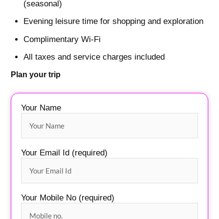
(seasonal)
Evening leisure time for shopping and exploration
Complimentary Wi-Fi
All taxes and service charges included
Plan your trip
Your Name
Your Email Id (required)
Your Mobile No (required)