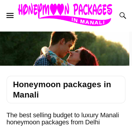
Honeymoon packages in
Manali
The best selling budget to luxury Manali
honeymoon packages from Delhi