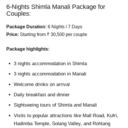
6-Nights Shimla Manali Package for
Couples:
Package Duration:
6 Nights / 7 Days
Price:
Starting from ₹ 30,500 per couple
Package highlights:
3 nights accommodation in Shimla
3 nights accommodation in Manali
Welcome drinks on arrival
Daily breakfast and dinner
Sightseeing tours of Shimla and Manali
Visits to popular attractions like Mall Road, Kufri,
Hadimba Temple, Solang Valley, and Rohtang