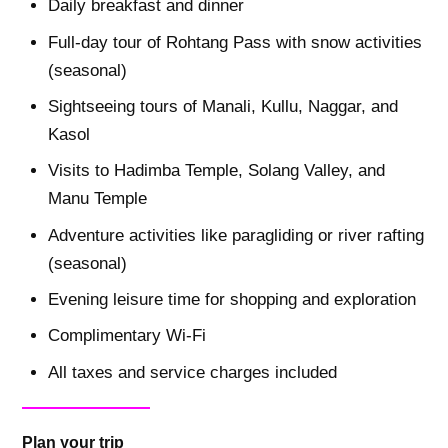
Daily breakfast and dinner
Full-day tour of Rohtang Pass with snow activities
(seasonal)
Sightseeing tours of Manali, Kullu, Naggar, and
Kasol
Visits to Hadimba Temple, Solang Valley, and
Manu Temple
Adventure activities like paragliding or river rafting
(seasonal)
Evening leisure time for shopping and exploration
Complimentary Wi-Fi
All taxes and service charges included
Plan your trip