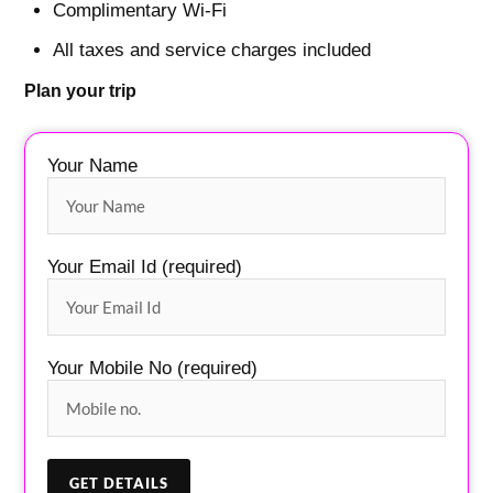
Complimentary Wi-Fi
All taxes and service charges included
Plan your trip
Your Name
Your Email Id (required)
Your Mobile No (required)