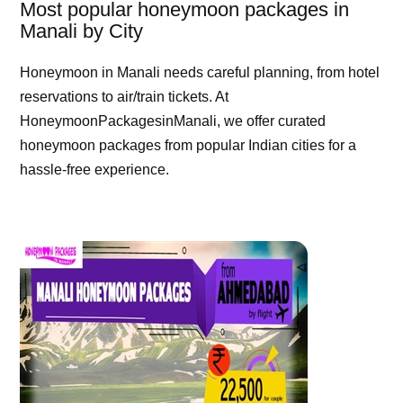
Most popular honeymoon packages in
Manali by City
Honeymoon in Manali needs careful planning, from hotel
reservations to air/train tickets. At
HoneymoonPackagesinManali, we offer curated
honeymoon packages from popular Indian cities for a
hassle-free experience.