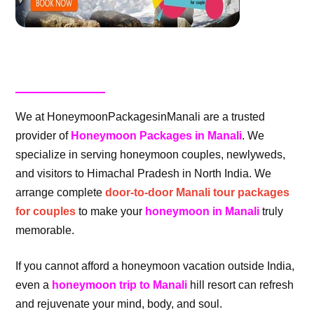
We at HoneymoonPackagesinManali are a trusted
provider of
Honeymoon Packages in Manali
. We
specialize in serving honeymoon couples, newlyweds,
and visitors to Himachal Pradesh in North India. We
arrange complete
door-to-door Manali tour packages
for couples
to make your
honeymoon in Manali
truly
memorable.
If you cannot afford a honeymoon vacation outside India,
even a
honeymoon trip to Manali
hill resort can refresh
and rejuvenate your mind, body, and soul.