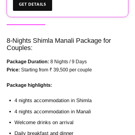
8-Nights Shimla Manali Package for
Couples:
Package Duration:
8 Nights / 9 Days
Price:
Starting from ₹ 39,500 per couple
Package highlights:
4 nights accommodation in Shimla
4 nights accommodation in Manali
Welcome drinks on arrival
Daily breakfast and dinner