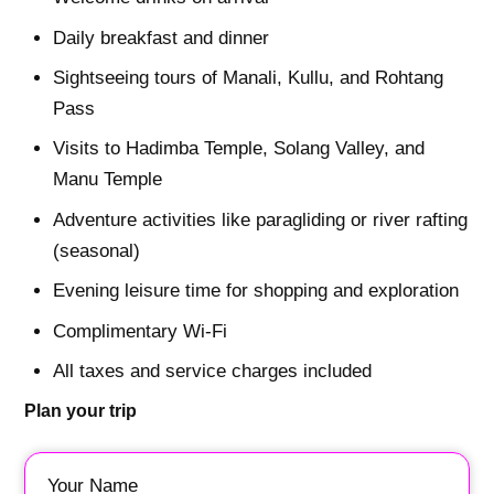
Daily breakfast and dinner
Sightseeing tours of Manali, Kullu, and Rohtang
Pass
Visits to Hadimba Temple, Solang Valley, and
Manu Temple
Adventure activities like paragliding or river rafting
(seasonal)
Evening leisure time for shopping and exploration
Complimentary Wi-Fi
All taxes and service charges included
Plan your trip
Your Name