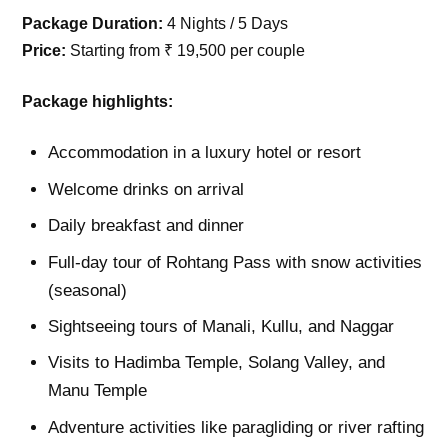
Package Duration:
4 Nights / 5 Days
Price:
Starting from ₹ 19,500 per couple
Package highlights:
Accommodation in a luxury hotel or resort
Welcome drinks on arrival
Daily breakfast and dinner
Full-day tour of Rohtang Pass with snow activities
(seasonal)
Sightseeing tours of Manali, Kullu, and Naggar
Visits to Hadimba Temple, Solang Valley, and
Manu Temple
Adventure activities like paragliding or river rafting