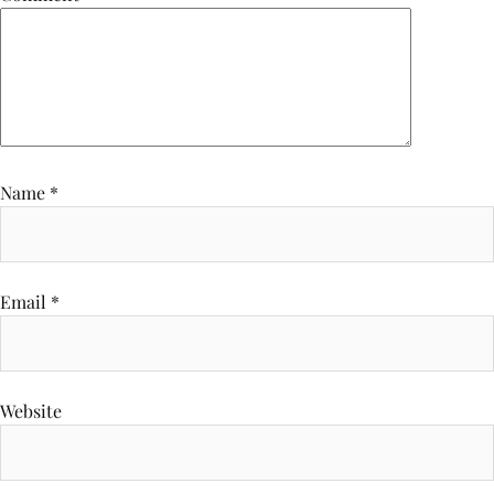
Name
*
Email
*
Website