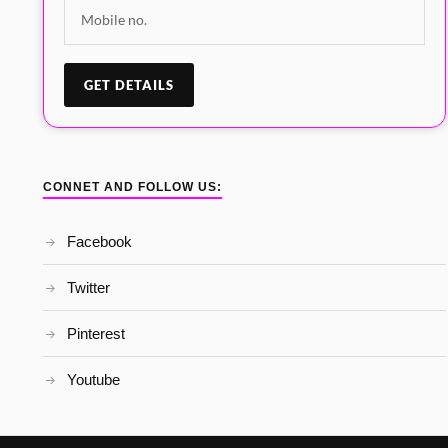
CONNET AND FOLLOW US:
Facebook
Twitter
Pinterest
Youtube