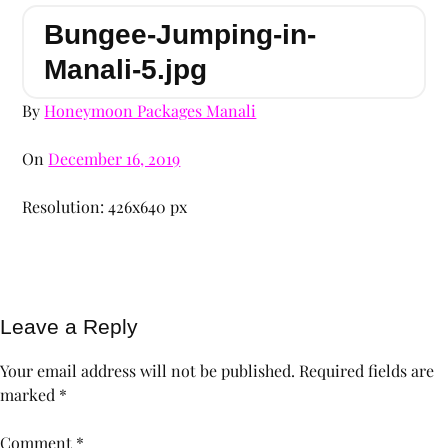
Bungee-Jumping-in-
Manali-5.jpg
By
Honeymoon Packages Manali
On
December 16, 2019
Resolution: 426x640 px
Leave a Reply
Your email address will not be published.
Required fields are
marked
*
Comment
*