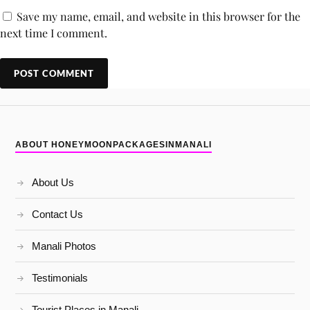
Save my name, email, and website in this browser for the
next time I comment.
ABOUT HONEYMOONPACKAGESINMANALI
About Us
Contact Us
Manali Photos
Testimonials
Tourist Places in Manali