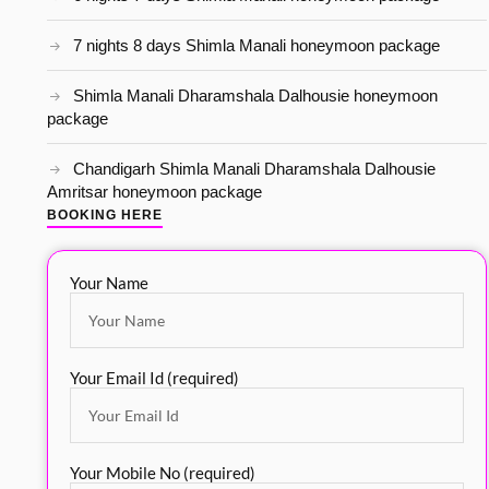
7 nights 8 days Shimla Manali honeymoon package
Shimla Manali Dharamshala Dalhousie honeymoon
package
Chandigarh Shimla Manali Dharamshala Dalhousie
Amritsar honeymoon package
BOOKING HERE
Your Name
Your Email Id (required)
Your Mobile No (required)