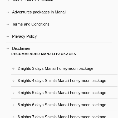
Adventures packages in Manali
Terms and Conditions
Privacy Policy
Disclaimer
RECOMMENDED MANALI PACKAGES
2 nights 3 days Manali honeymoon package
3 nights 4 days Shimla Manali honeymoon package
4 nights 5 days Shimla Manali honeymoon package
5 nights 6 days Shimla Manali honeymoon package
6 nights 7 days Shimla Manali honeymoon package