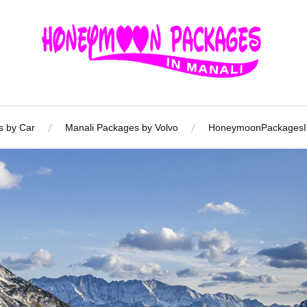
s by Car
Manali Packages by Volvo
HoneymoonPackagesIn