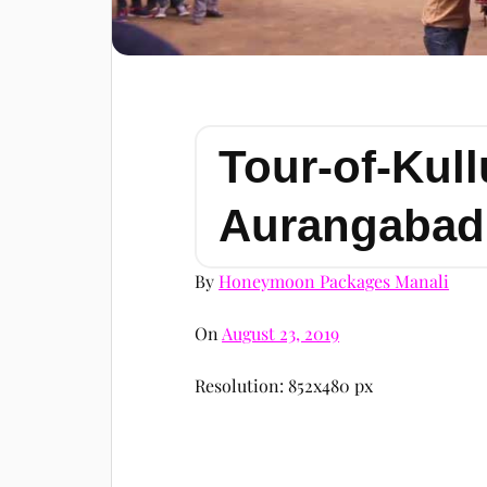
Tour-of-Kull
Aurangabad
By
Honeymoon Packages Manali
On
August 23, 2019
Resolution: 852x480 px