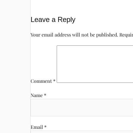
Leave a Reply
Your email address will not be published.
Requir
Comment
*
Name
*
Email
*