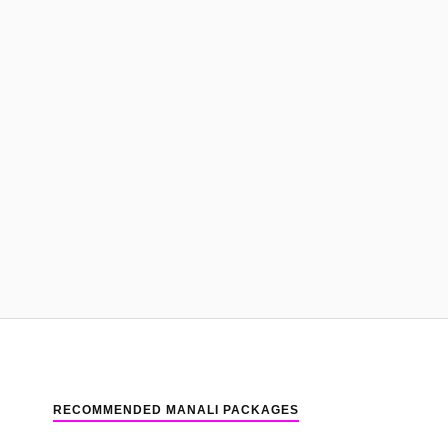
RECOMMENDED MANALI PACKAGES