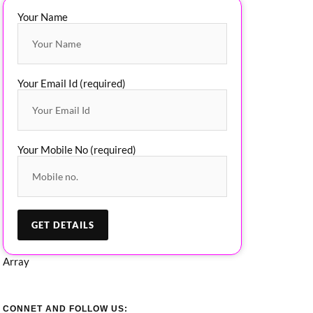
Your Name
Your Email Id (required)
Your Mobile No (required)
Array
CONNET AND FOLLOW US: