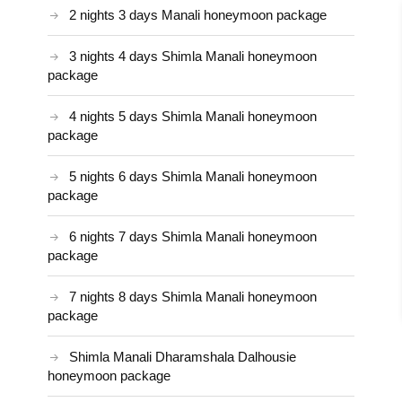
2 nights 3 days Manali honeymoon package
3 nights 4 days Shimla Manali honeymoon
package
4 nights 5 days Shimla Manali honeymoon
package
5 nights 6 days Shimla Manali honeymoon
package
6 nights 7 days Shimla Manali honeymoon
package
7 nights 8 days Shimla Manali honeymoon
package
Shimla Manali Dharamshala Dalhousie
honeymoon package