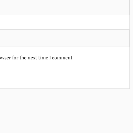
owser for the next time I comment.