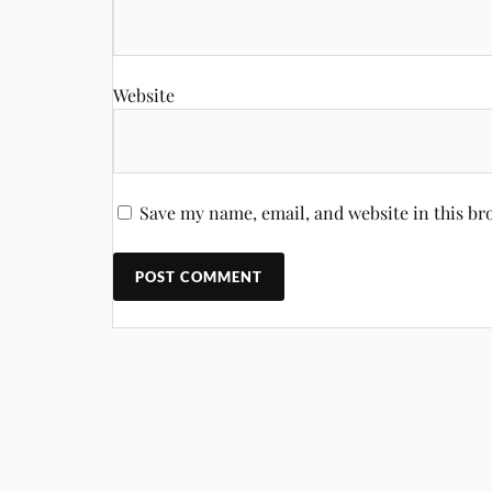
Website
Save my name, email, and website in this br