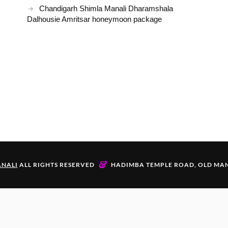
Chandigarh Shimla Manali Dharamshala
Dalhousie Amritsar honeymoon package
&
NALI
ALL RIGHTS RESERVED
HADIMBA TEMPLE ROAD, OLD MAN