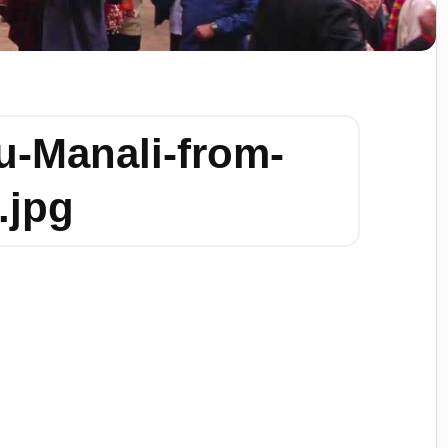
u-Manali-from-
.jpg