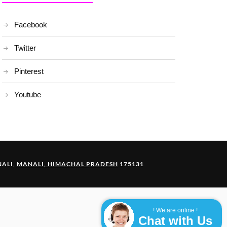
Facebook
Twitter
Pinterest
Youtube
ALI,
MANALI, HIMACHAL PRADESH
175131
! We are online !
Chat with Us