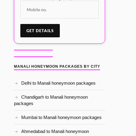
MANALI HONEYMOON PACKAGES BY CITY
Delhi to Manali honeymoon packages
Chandigarh to Manali honeymoon
packages
Mumbai to Manali honeymoon packages
Ahmedabad to Manali honeymoon