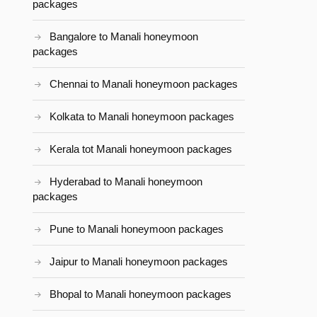
packages
Bangalore to Manali honeymoon
packages
Chennai to Manali honeymoon packages
Kolkata to Manali honeymoon packages
Kerala tot Manali honeymoon packages
Hyderabad to Manali honeymoon
packages
Pune to Manali honeymoon packages
Jaipur to Manali honeymoon packages
Bhopal to Manali honeymoon packages