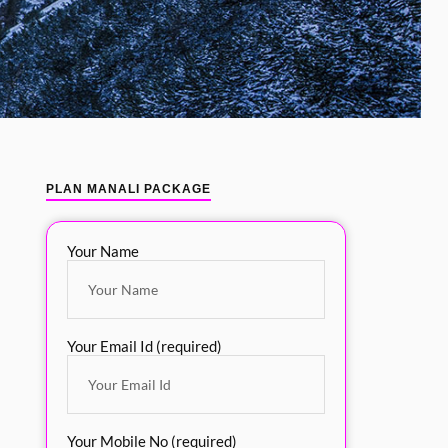
PLAN MANALI PACKAGE
Your Name
Your Email Id (required)
Your Mobile No (required)