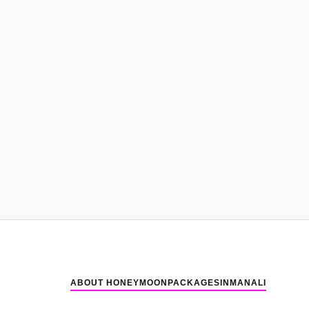
ABOUT HONEYMOONPACKAGESINMANALI