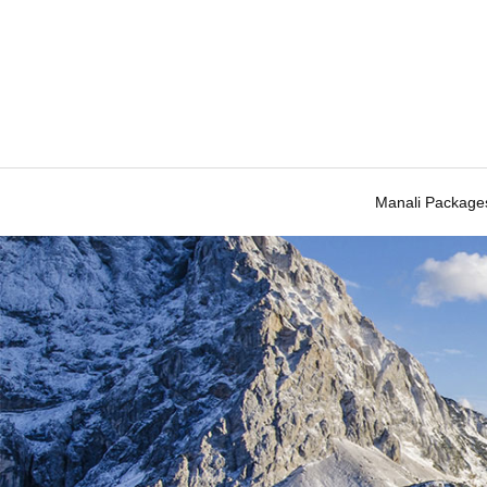
Manali Package