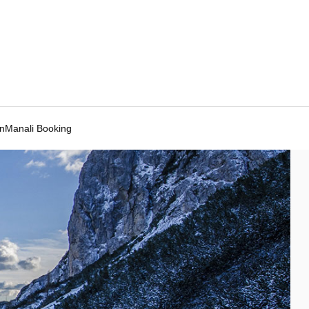
Manali Booking