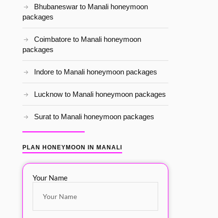
Bhubaneswar to Manali honeymoon
packages
Coimbatore to Manali honeymoon
packages
Indore to Manali honeymoon packages
Lucknow to Manali honeymoon packages
Surat to Manali honeymoon packages
PLAN HONEYMOON IN MANALI
Your Name