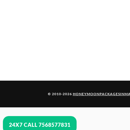
© 2010-2026
HONEYMOONPACKAGESINMA
24X7 CALL 7568577831