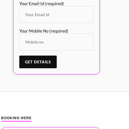
Your Email Id (required)
Your Mobile No (required)
BOOKING HERE