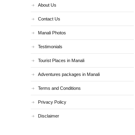
About Us
Contact Us
Manali Photos
Testimonials
Tourist Places in Manali
Adventures packages in Manali
Terms and Conditions
Privacy Policy
Disclaimer