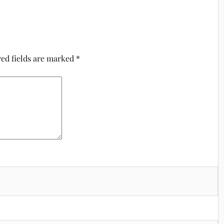
ed fields are marked
*