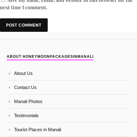
next time I comment.
ABOUT HONEYMOONPACKAGESINMANALI
About Us
Contact Us
Manali Photos
Testimonials
Tourist Places in Manali