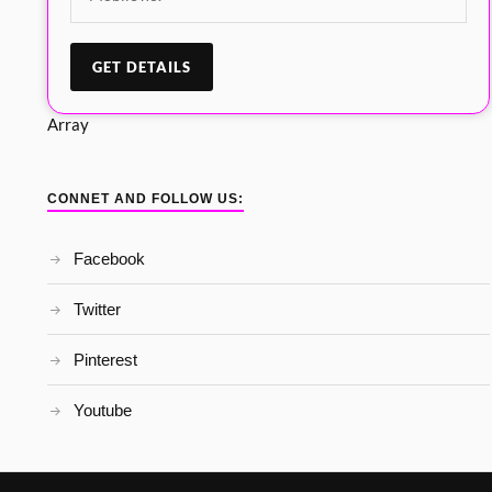
Array
CONNET AND FOLLOW US:
Facebook
Twitter
Pinterest
Youtube