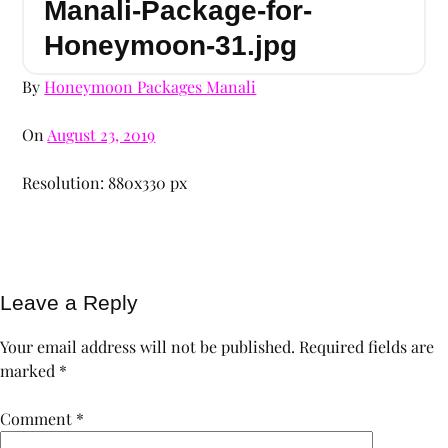
Manali-Package-for-
Honeymoon-31.jpg
By
Honeymoon Packages Manali
On
August 23, 2019
Resolution: 880x330 px
Leave a Reply
Your email address will not be published.
Required fields are
marked
*
Comment
*