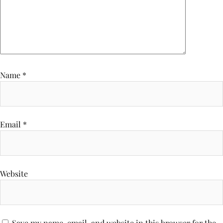
Name
*
Email
*
Website
Save my name, email, and website in this browser for the