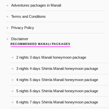
Adventures packages in Manali
Terms and Conditions
Privacy Policy
Disclaimer
RECOMMENDED MANALI PACKAGES
2 nights 3 days Manali honeymoon package
3 nights 4 days Shimla Manali honeymoon package
4 nights 5 days Shimla Manali honeymoon package
5 nights 6 days Shimla Manali honeymoon package
6 nights 7 days Shimla Manali honeymoon package