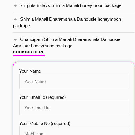
7 nights 8 days Shimla Manali honeymoon package
Shimla Manali Dharamshala Dalhousie honeymoon
package
Chandigarh Shimla Manali Dharamshala Dalhousie
Amritsar honeymoon package
BOOKING HERE
Your Name
Your Email Id (required)
Your Mobile No (required)