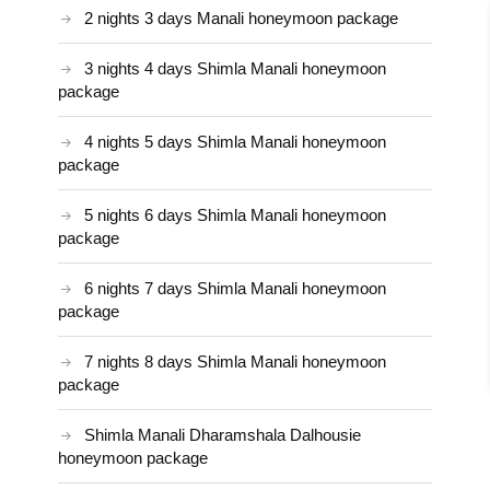
2 nights 3 days Manali honeymoon package
3 nights 4 days Shimla Manali honeymoon
package
4 nights 5 days Shimla Manali honeymoon
package
5 nights 6 days Shimla Manali honeymoon
package
6 nights 7 days Shimla Manali honeymoon
package
7 nights 8 days Shimla Manali honeymoon
package
Shimla Manali Dharamshala Dalhousie
honeymoon package