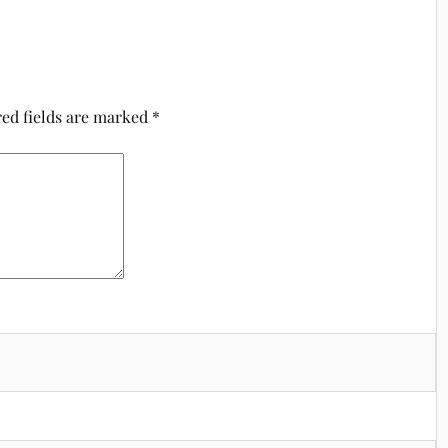
ed fields are marked
*