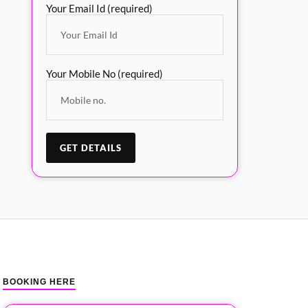
Your Email Id (required)
Your Mobile No (required)
BOOKING HERE