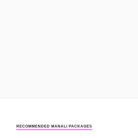
RECOMMENDED MANALI PACKAGES