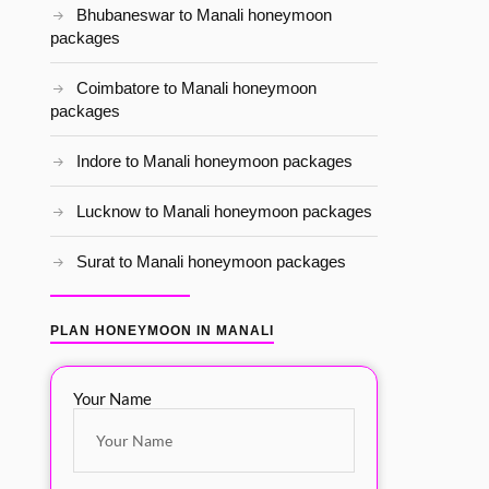
Bhubaneswar to Manali honeymoon
packages
Coimbatore to Manali honeymoon
packages
Indore to Manali honeymoon packages
Lucknow to Manali honeymoon packages
Surat to Manali honeymoon packages
PLAN HONEYMOON IN MANALI
Your Name