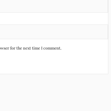
owser for the next time I comment.