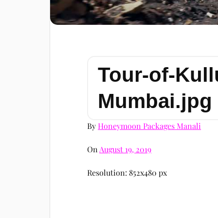
Tour-of-Kull
Mumbai.jpg
By
Honeymoon Packages Manali
On
August 19, 2019
Resolution: 852x480 px