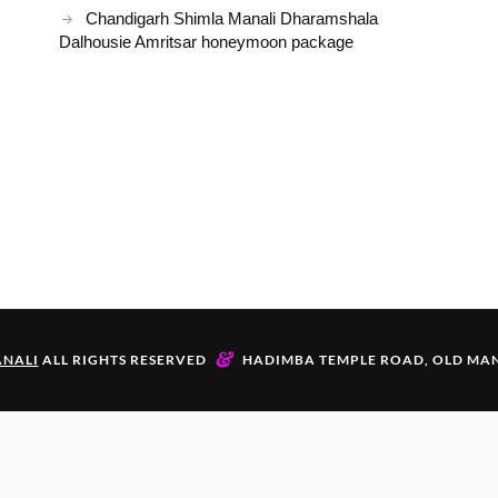
Chandigarh Shimla Manali Dharamshala
Dalhousie Amritsar honeymoon package
&
NALI
ALL RIGHTS RESERVED
HADIMBA TEMPLE ROAD, OLD MAN