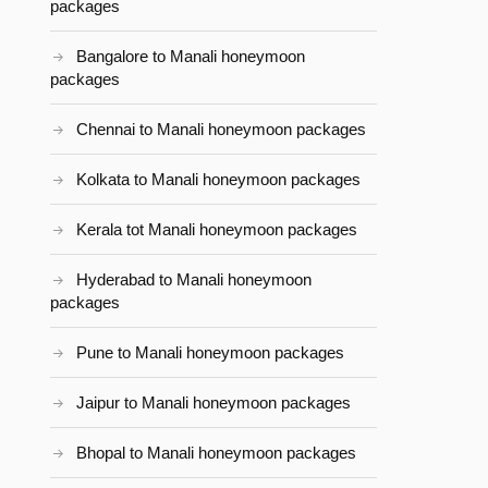
packages
Bangalore to Manali honeymoon
packages
Chennai to Manali honeymoon packages
Kolkata to Manali honeymoon packages
Kerala tot Manali honeymoon packages
Hyderabad to Manali honeymoon
packages
Pune to Manali honeymoon packages
Jaipur to Manali honeymoon packages
Bhopal to Manali honeymoon packages