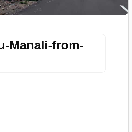
u-Manali-from-