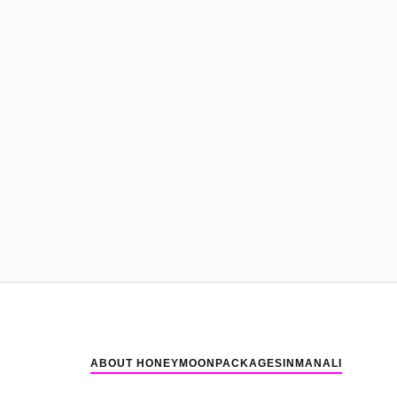
ABOUT HONEYMOONPACKAGESINMANALI