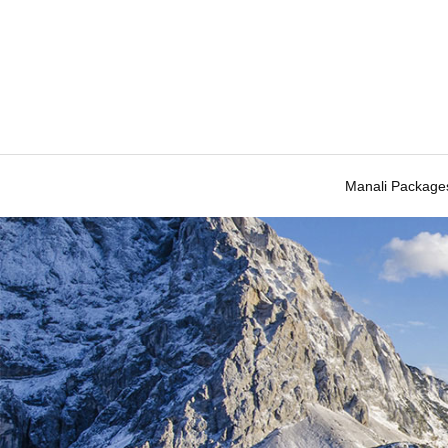
Manali Package