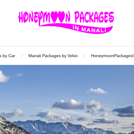
s by Car
Manali Packages by Volvo
HoneymoonPackagesIn