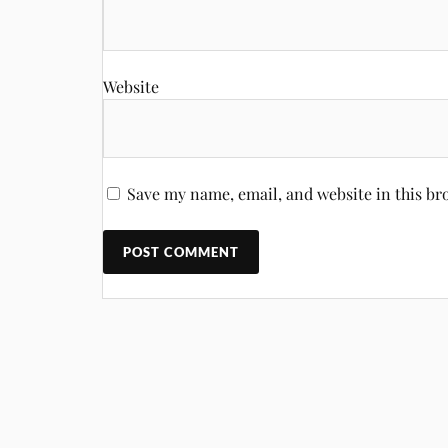
Website
Save my name, email, and website in this br