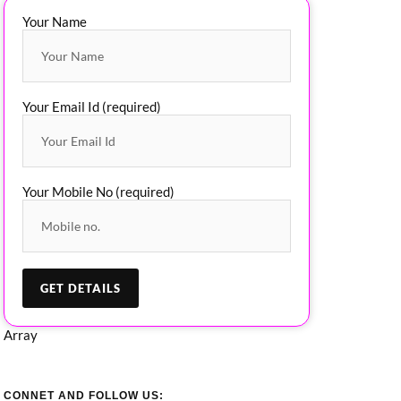
Your Name
Your Email Id (required)
Your Mobile No (required)
Array
CONNET AND FOLLOW US: