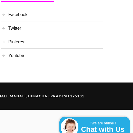
Facebook
Twitter
Pinterest
Youtube
ALI,
MANALI, HIMACHAL PRADESH
175131
! We are online !
Chat with Us