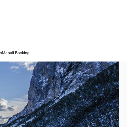
Manali Booking