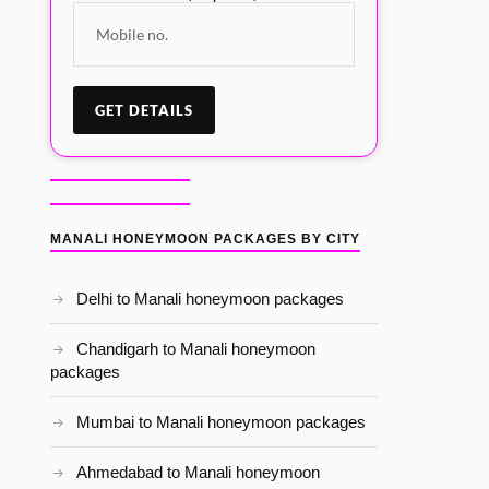
MANALI HONEYMOON PACKAGES BY CITY
Delhi to Manali honeymoon packages
Chandigarh to Manali honeymoon
packages
Mumbai to Manali honeymoon packages
Ahmedabad to Manali honeymoon