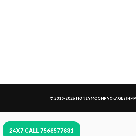
© 2010-2026
HONEYMOONPACKAGESINMA
24X7 CALL 7568577831