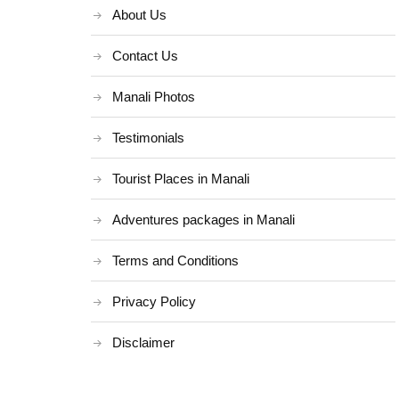
About Us
Contact Us
Manali Photos
Testimonials
Tourist Places in Manali
Adventures packages in Manali
Terms and Conditions
Privacy Policy
Disclaimer