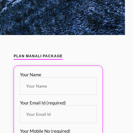
PLAN MANALI PACKAGE
Your Name
Your Email Id (required)
Your Mobile No (required)