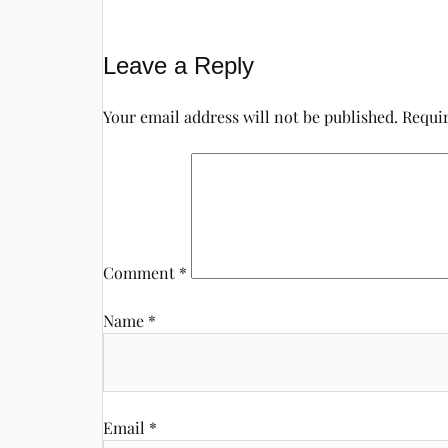
Leave a Reply
Your email address will not be published.
Requir
Comment
*
Name
*
Email
*