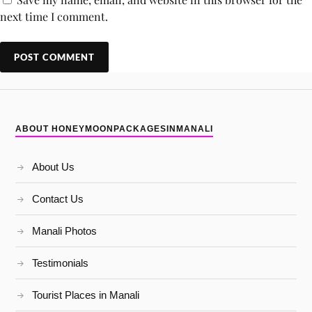
next time I comment.
ABOUT HONEYMOONPACKAGESINMANALI
About Us
Contact Us
Manali Photos
Testimonials
Tourist Places in Manali