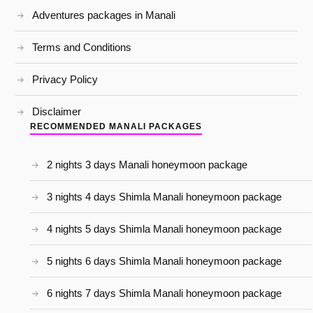
Adventures packages in Manali
Terms and Conditions
Privacy Policy
Disclaimer
RECOMMENDED MANALI PACKAGES
2 nights 3 days Manali honeymoon package
3 nights 4 days Shimla Manali honeymoon package
4 nights 5 days Shimla Manali honeymoon package
5 nights 6 days Shimla Manali honeymoon package
6 nights 7 days Shimla Manali honeymoon package