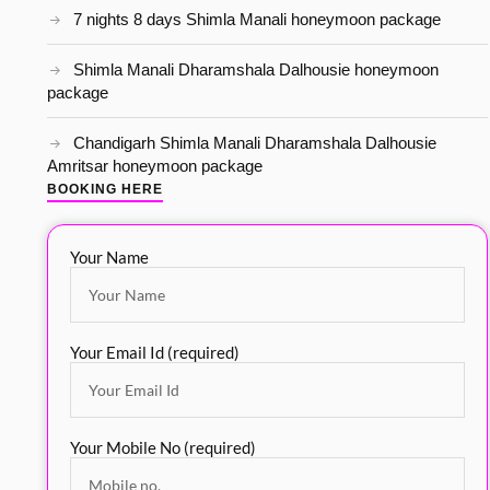
7 nights 8 days Shimla Manali honeymoon package
Shimla Manali Dharamshala Dalhousie honeymoon
package
Chandigarh Shimla Manali Dharamshala Dalhousie
Amritsar honeymoon package
BOOKING HERE
Your Name
Your Email Id (required)
Your Mobile No (required)