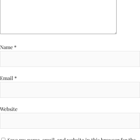
Name
*
Email
*
Website
Save my name, email, and website in this browser for the