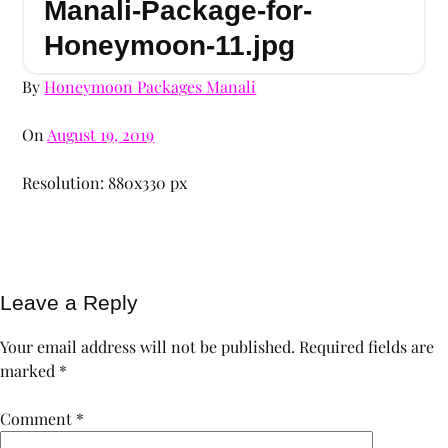
Manali-Package-for-
Honeymoon-11.jpg
By
Honeymoon Packages Manali
On
August 19, 2019
Resolution: 880x330 px
Leave a Reply
Your email address will not be published.
Required fields are
marked
*
Comment
*