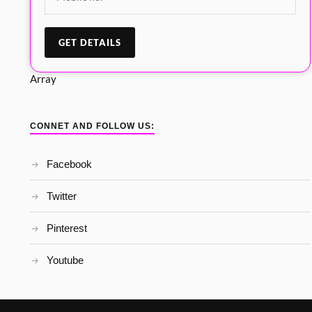
Array
CONNET AND FOLLOW US:
Facebook
Twitter
Pinterest
Youtube