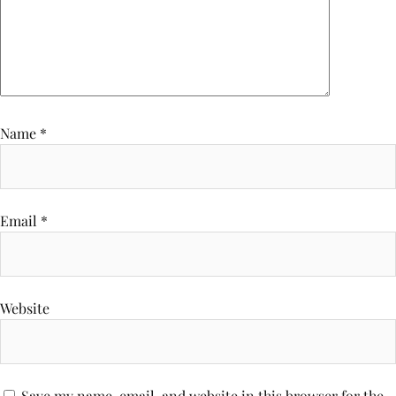
Name
*
Email
*
Website
Save my name, email, and website in this browser for the