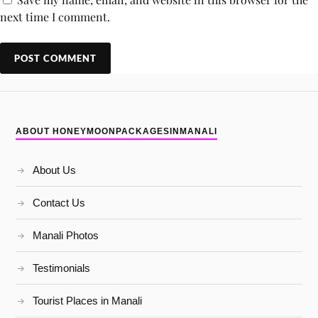
next time I comment.
ABOUT HONEYMOONPACKAGESINMANALI
About Us
Contact Us
Manali Photos
Testimonials
Tourist Places in Manali