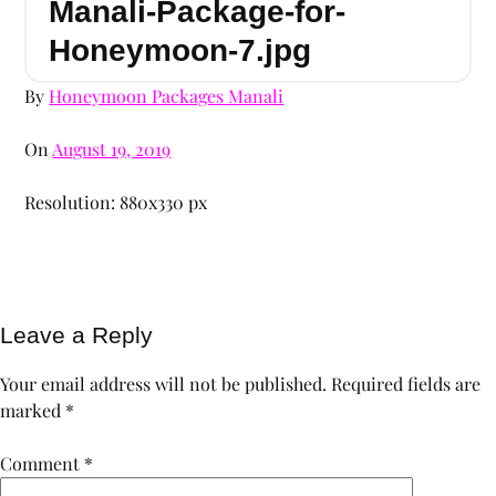
Manali-Package-for-
Honeymoon-7.jpg
By
Honeymoon Packages Manali
On
August 19, 2019
Resolution: 880x330 px
Leave a Reply
Your email address will not be published.
Required fields are
marked
*
Comment
*