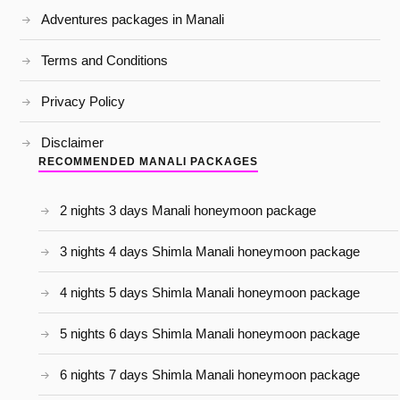
Adventures packages in Manali
Terms and Conditions
Privacy Policy
Disclaimer
RECOMMENDED MANALI PACKAGES
2 nights 3 days Manali honeymoon package
3 nights 4 days Shimla Manali honeymoon package
4 nights 5 days Shimla Manali honeymoon package
5 nights 6 days Shimla Manali honeymoon package
6 nights 7 days Shimla Manali honeymoon package