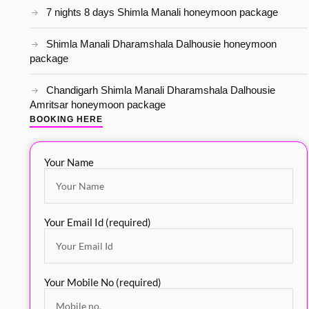
7 nights 8 days Shimla Manali honeymoon package
Shimla Manali Dharamshala Dalhousie honeymoon
package
Chandigarh Shimla Manali Dharamshala Dalhousie
Amritsar honeymoon package
BOOKING HERE
Your Name
Your Email Id (required)
Your Mobile No (required)