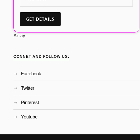
Array
CONNET AND FOLLOW US:
Facebook
Twitter
Pinterest
Youtube