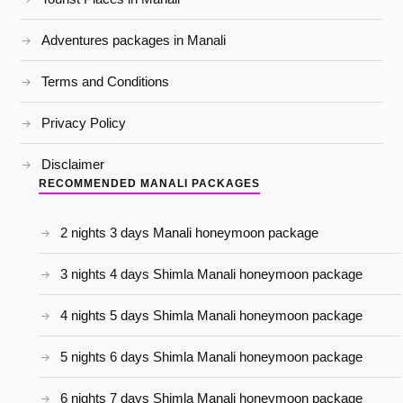
Adventures packages in Manali
Terms and Conditions
Privacy Policy
Disclaimer
RECOMMENDED MANALI PACKAGES
2 nights 3 days Manali honeymoon package
3 nights 4 days Shimla Manali honeymoon package
4 nights 5 days Shimla Manali honeymoon package
5 nights 6 days Shimla Manali honeymoon package
6 nights 7 days Shimla Manali honeymoon package