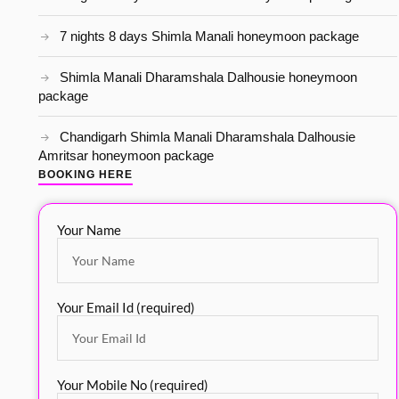
7 nights 8 days Shimla Manali honeymoon package
Shimla Manali Dharamshala Dalhousie honeymoon
package
Chandigarh Shimla Manali Dharamshala Dalhousie
Amritsar honeymoon package
BOOKING HERE
Your Name
Your Email Id (required)
Your Mobile No (required)