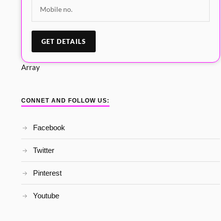
Array
CONNET AND FOLLOW US:
Facebook
Twitter
Pinterest
Youtube