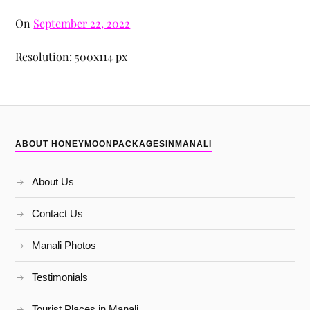
On
September 22, 2022
Resolution: 500x114 px
ABOUT HONEYMOONPACKAGESINMANALI
About Us
Contact Us
Manali Photos
Testimonials
Tourist Places in Manali