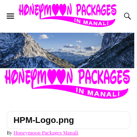
HPM-Logo.png
By
Honeymoon Packages Manali