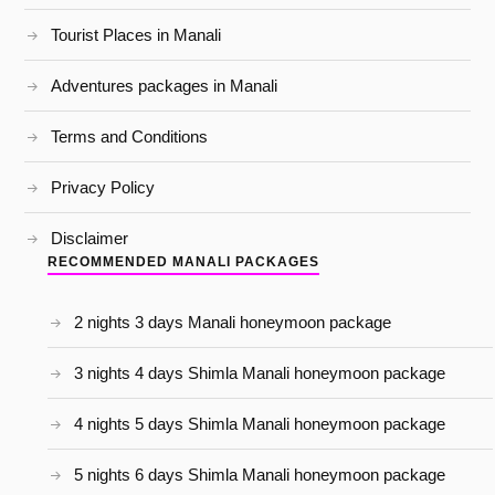
Tourist Places in Manali
Adventures packages in Manali
Terms and Conditions
Privacy Policy
Disclaimer
RECOMMENDED MANALI PACKAGES
2 nights 3 days Manali honeymoon package
3 nights 4 days Shimla Manali honeymoon package
4 nights 5 days Shimla Manali honeymoon package
5 nights 6 days Shimla Manali honeymoon package