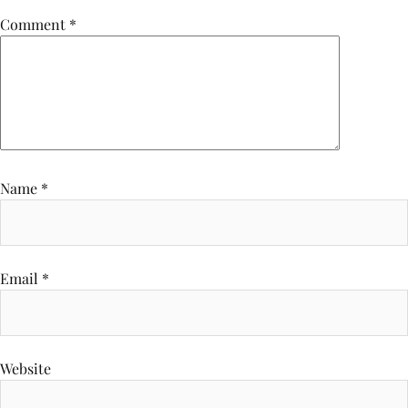
Comment
*
Name
*
Email
*
Website