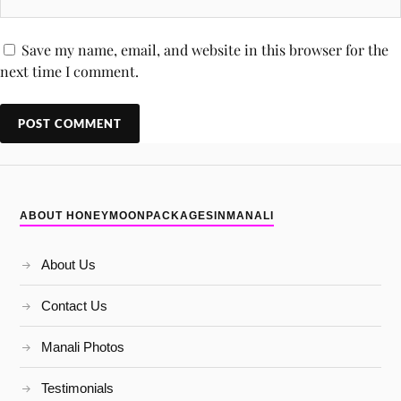
Save my name, email, and website in this browser for the
next time I comment.
ABOUT HONEYMOONPACKAGESINMANALI
About Us
Contact Us
Manali Photos
Testimonials