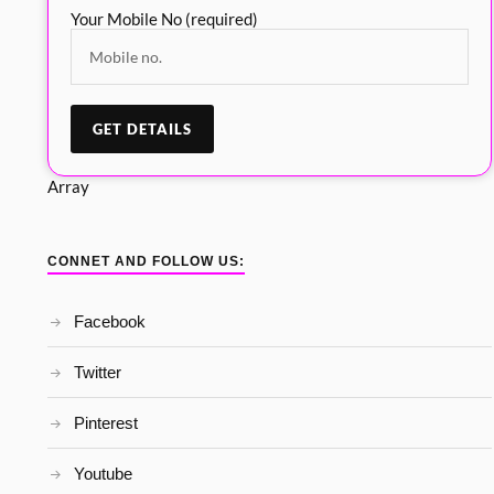
Your Mobile No (required)
Array
CONNET AND FOLLOW US:
Facebook
Twitter
Pinterest
Youtube