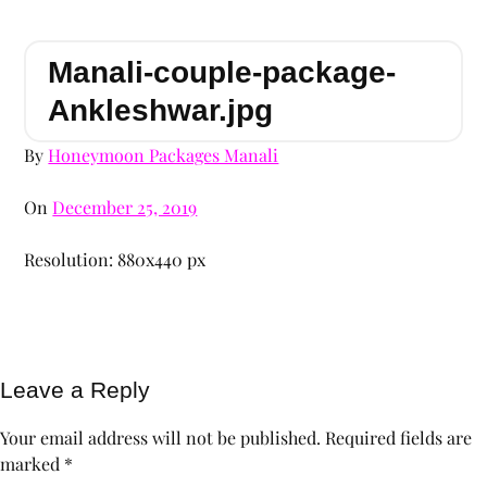
Manali-couple-package-
Ankleshwar.jpg
By
Honeymoon Packages Manali
On
December 25, 2019
Resolution: 880x440 px
Leave a Reply
Your email address will not be published.
Required fields are
marked
*