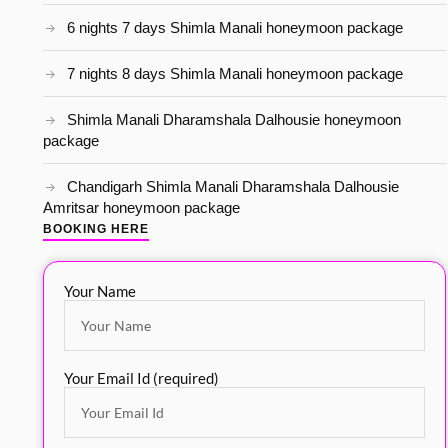
6 nights 7 days Shimla Manali honeymoon package
7 nights 8 days Shimla Manali honeymoon package
Shimla Manali Dharamshala Dalhousie honeymoon
package
Chandigarh Shimla Manali Dharamshala Dalhousie
Amritsar honeymoon package
BOOKING HERE
Your Name
Your Email Id (required)