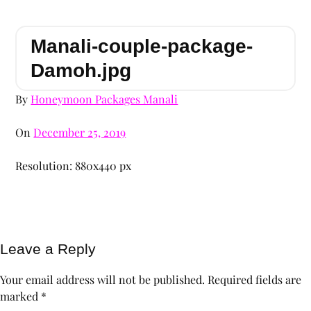
Manali-couple-package-
Damoh.jpg
By
Honeymoon Packages Manali
On
December 25, 2019
Resolution: 880x440 px
Leave a Reply
Your email address will not be published.
Required fields are
marked
*