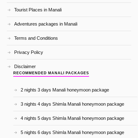
Tourist Places in Manali
Adventures packages in Manali
Terms and Conditions
Privacy Policy
Disclaimer
RECOMMENDED MANALI PACKAGES
2 nights 3 days Manali honeymoon package
3 nights 4 days Shimla Manali honeymoon package
4 nights 5 days Shimla Manali honeymoon package
5 nights 6 days Shimla Manali honeymoon package