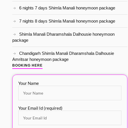
6 nights 7 days Shimla Manali honeymoon package
7 nights 8 days Shimla Manali honeymoon package
Shimla Manali Dharamshala Dalhousie honeymoon
package
Chandigarh Shimla Manali Dharamshala Dalhousie
Amritsar honeymoon package
BOOKING HERE
Your Name
Your Email Id (required)