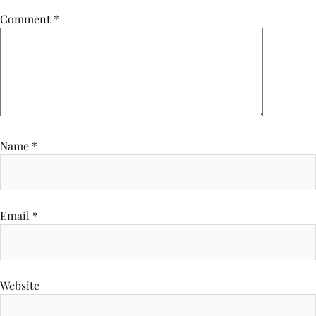
Comment
*
Name
*
Email
*
Website