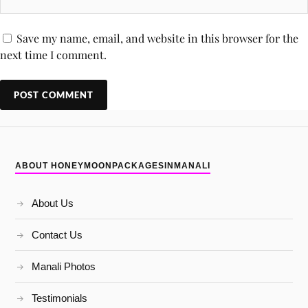
Save my name, email, and website in this browser for the
next time I comment.
ABOUT HONEYMOONPACKAGESINMANALI
About Us
Contact Us
Manali Photos
Testimonials