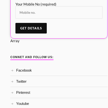
Your Mobile No (required)
Array
CONNET AND FOLLOW US:
Facebook
Twitter
Pinterest
Youtube