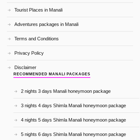
Tourist Places in Manali
Adventures packages in Manali
Terms and Conditions
Privacy Policy
Disclaimer
RECOMMENDED MANALI PACKAGES
2 nights 3 days Manali honeymoon package
3 nights 4 days Shimla Manali honeymoon package
4 nights 5 days Shimla Manali honeymoon package
5 nights 6 days Shimla Manali honeymoon package