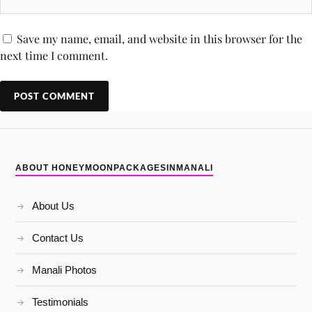
Save my name, email, and website in this browser for the
next time I comment.
ABOUT HONEYMOONPACKAGESINMANALI
About Us
Contact Us
Manali Photos
Testimonials