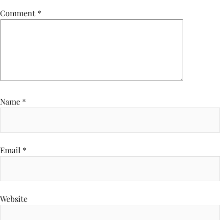
Comment
*
Name
*
Email
*
Website