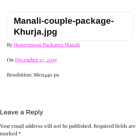
Manali-couple-package-
Khurja.jpg
By
Honeymoon Packages Manali
On
December 25, 2019
Resolution: 880x440 px
Leave a Reply
Your email address will not be published.
Required fields are
marked
*