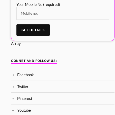
Your Mobile No (required)
Array
CONNET AND FOLLOW US:
Facebook
Twitter
Pinterest
Youtube