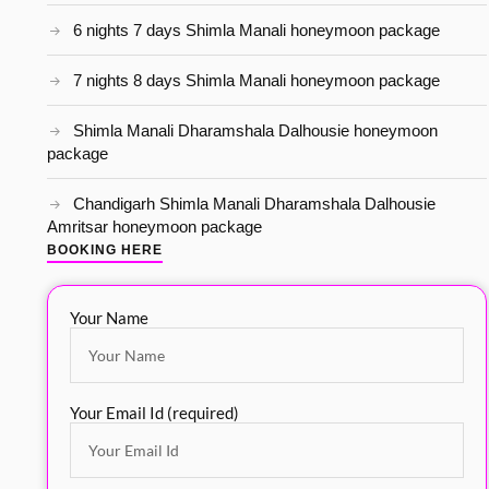
6 nights 7 days Shimla Manali honeymoon package
7 nights 8 days Shimla Manali honeymoon package
Shimla Manali Dharamshala Dalhousie honeymoon
package
Chandigarh Shimla Manali Dharamshala Dalhousie
Amritsar honeymoon package
BOOKING HERE
Your Name
Your Email Id (required)