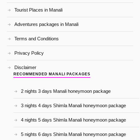
Tourist Places in Manali
Adventures packages in Manali
Terms and Conditions
Privacy Policy
Disclaimer
RECOMMENDED MANALI PACKAGES
2 nights 3 days Manali honeymoon package
3 nights 4 days Shimla Manali honeymoon package
4 nights 5 days Shimla Manali honeymoon package
5 nights 6 days Shimla Manali honeymoon package