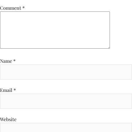
Comment
*
Name
*
Email
*
Website