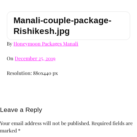
Manali-couple-package-
Rishikesh.jpg
By
Honeymoon Packages Manali
On
December 25, 2019
Resolution: 880x440 px
Leave a Reply
Your email address will not be published.
Required fields are
marked
*