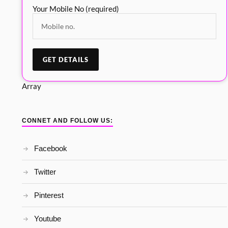
Your Mobile No (required)
Array
CONNET AND FOLLOW US:
Facebook
Twitter
Pinterest
Youtube