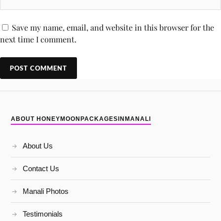
Save my name, email, and website in this browser for the
next time I comment.
ABOUT HONEYMOONPACKAGESINMANALI
About Us
Contact Us
Manali Photos
Testimonials