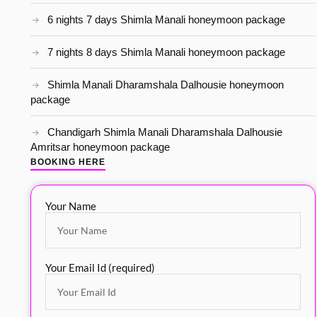
6 nights 7 days Shimla Manali honeymoon package
7 nights 8 days Shimla Manali honeymoon package
Shimla Manali Dharamshala Dalhousie honeymoon
package
Chandigarh Shimla Manali Dharamshala Dalhousie
Amritsar honeymoon package
BOOKING HERE
Your Name
Your Email Id (required)