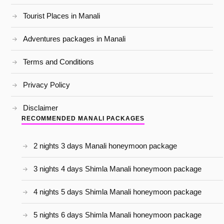
Tourist Places in Manali
Adventures packages in Manali
Terms and Conditions
Privacy Policy
Disclaimer
RECOMMENDED MANALI PACKAGES
2 nights 3 days Manali honeymoon package
3 nights 4 days Shimla Manali honeymoon package
4 nights 5 days Shimla Manali honeymoon package
5 nights 6 days Shimla Manali honeymoon package