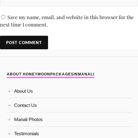
Save my name, email, and website in this browser for the
next time I comment.
ABOUT HONEYMOONPACKAGESINMANALI
About Us
Contact Us
Manali Photos
Testimonials