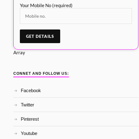
Your Mobile No (required)
Array
CONNET AND FOLLOW US:
Facebook
Twitter
Pinterest
Youtube