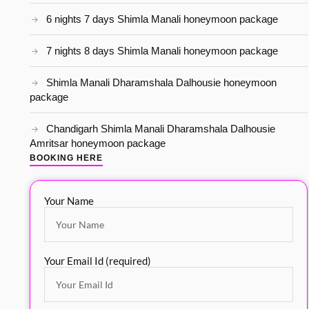
6 nights 7 days Shimla Manali honeymoon package
7 nights 8 days Shimla Manali honeymoon package
Shimla Manali Dharamshala Dalhousie honeymoon
package
Chandigarh Shimla Manali Dharamshala Dalhousie
Amritsar honeymoon package
BOOKING HERE
Your Name
Your Email Id (required)