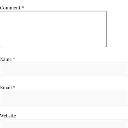
Comment
*
Name
*
Email
*
Website