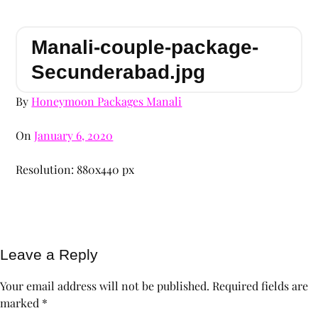
Manali-couple-package-
Secunderabad.jpg
By
Honeymoon Packages Manali
On
January 6, 2020
Resolution: 880x440 px
Leave a Reply
Your email address will not be published.
Required fields are
marked
*