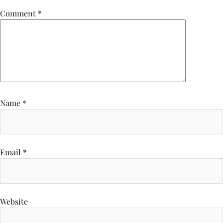
Comment
*
Name
*
Email
*
Website