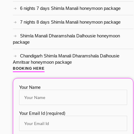
6 nights 7 days Shimla Manali honeymoon package
7 nights 8 days Shimla Manali honeymoon package
Shimla Manali Dharamshala Dalhousie honeymoon
package
Chandigarh Shimla Manali Dharamshala Dalhousie
Amritsar honeymoon package
BOOKING HERE
Your Name
Your Email Id (required)