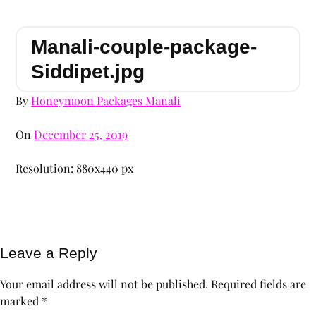
Manali-couple-package-
Siddipet.jpg
By
Honeymoon Packages Manali
On
December 25, 2019
Resolution: 880x440 px
Leave a Reply
Your email address will not be published.
Required fields are
marked
*