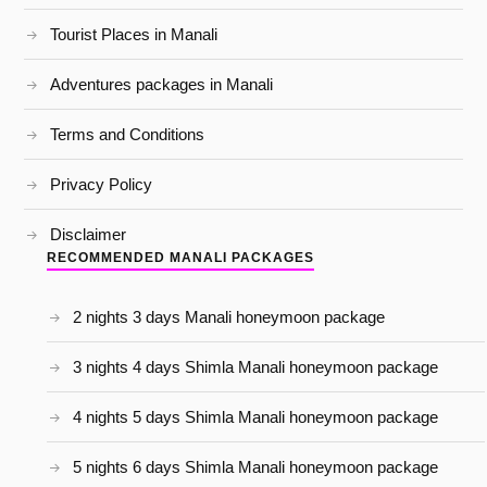
Tourist Places in Manali
Adventures packages in Manali
Terms and Conditions
Privacy Policy
Disclaimer
RECOMMENDED MANALI PACKAGES
2 nights 3 days Manali honeymoon package
3 nights 4 days Shimla Manali honeymoon package
4 nights 5 days Shimla Manali honeymoon package
5 nights 6 days Shimla Manali honeymoon package