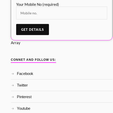
Your Mobile No (required)
Array
CONNET AND FOLLOW US:
Facebook
Twitter
Pinterest
Youtube