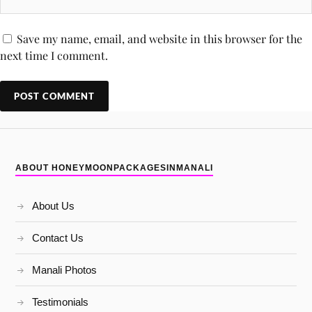
Save my name, email, and website in this browser for the
next time I comment.
ABOUT HONEYMOONPACKAGESINMANALI
About Us
Contact Us
Manali Photos
Testimonials