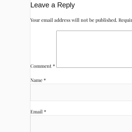
Leave a Reply
Your email address will not be published.
Requir
Comment
*
Name
*
Email
*