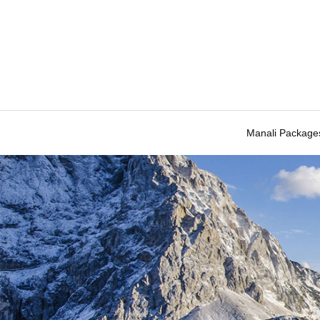
Manali Package