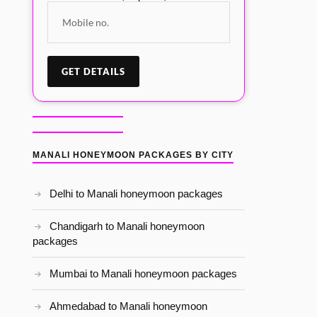
MANALI HONEYMOON PACKAGES BY CITY
Delhi to Manali honeymoon packages
Chandigarh to Manali honeymoon
packages
Mumbai to Manali honeymoon packages
Ahmedabad to Manali honeymoon