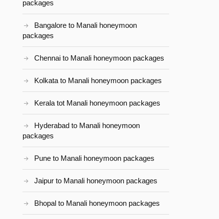
packages
Bangalore to Manali honeymoon
packages
Chennai to Manali honeymoon packages
Kolkata to Manali honeymoon packages
Kerala tot Manali honeymoon packages
Hyderabad to Manali honeymoon
packages
Pune to Manali honeymoon packages
Jaipur to Manali honeymoon packages
Bhopal to Manali honeymoon packages