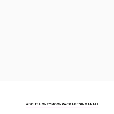
ABOUT HONEYMOONPACKAGESINMANALI