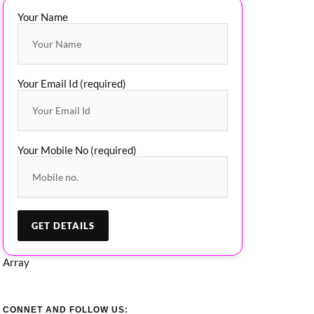
Your Name
Your Email Id (required)
Your Mobile No (required)
Array
CONNET AND FOLLOW US: