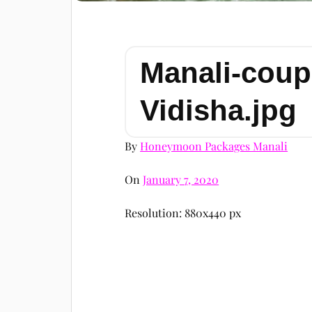
Manali-coup
Vidisha.jpg
By
Honeymoon Packages Manali
On
January 7, 2020
Resolution: 880x440 px