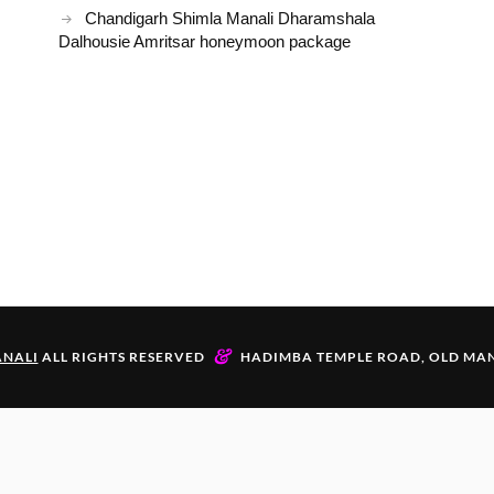
Chandigarh Shimla Manali Dharamshala
Dalhousie Amritsar honeymoon package
&
NALI
ALL RIGHTS RESERVED
HADIMBA TEMPLE ROAD, OLD MAN