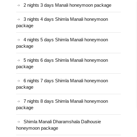
2 nights 3 days Manali honeymoon package
3 nights 4 days Shimla Manali honeymoon
package
4 nights 5 days Shimla Manali honeymoon
package
5 nights 6 days Shimla Manali honeymoon
package
6 nights 7 days Shimla Manali honeymoon
package
7 nights 8 days Shimla Manali honeymoon
package
Shimla Manali Dharamshala Dalhousie
honeymoon package