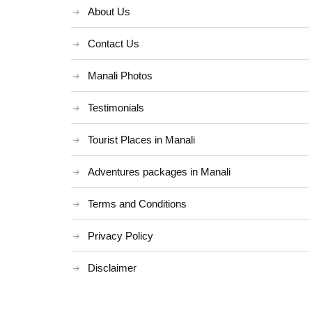
About Us
Contact Us
Manali Photos
Testimonials
Tourist Places in Manali
Adventures packages in Manali
Terms and Conditions
Privacy Policy
Disclaimer