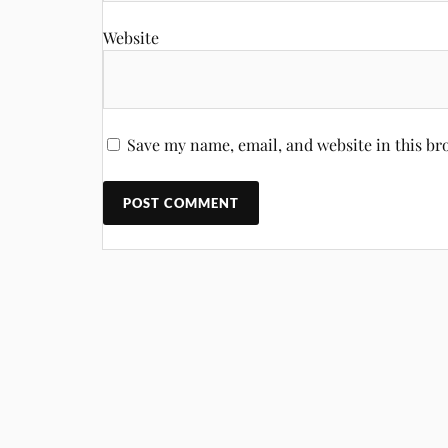
Website
Save my name, email, and website in this br