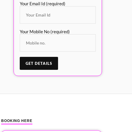
Your Email Id (required)
Your Mobile No (required)
BOOKING HERE