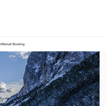
Manali Booking