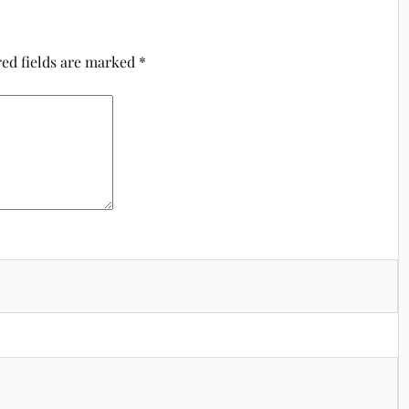
ed fields are marked
*