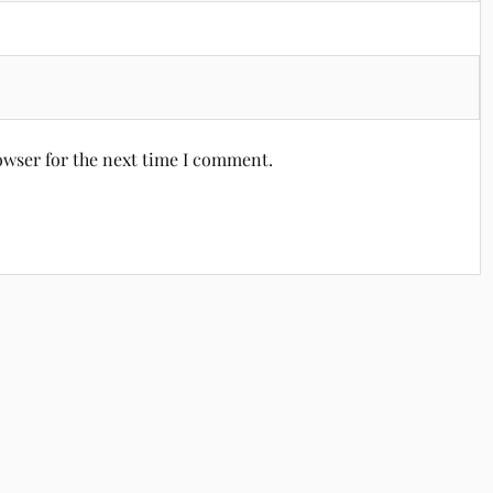
owser for the next time I comment.