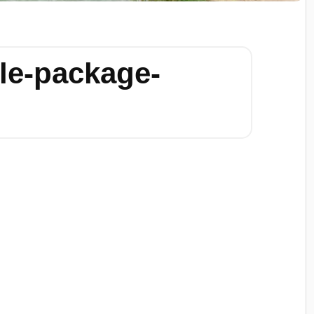
le-package-