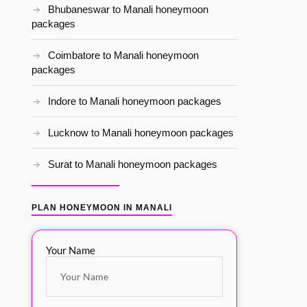
Bhubaneswar to Manali honeymoon
packages
Coimbatore to Manali honeymoon
packages
Indore to Manali honeymoon packages
Lucknow to Manali honeymoon packages
Surat to Manali honeymoon packages
PLAN HONEYMOON IN MANALI
Your Name