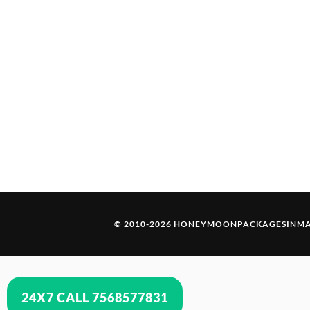
© 2010-2026
HONEYMOONPACKAGESINMA
24X7 CALL 7568577831