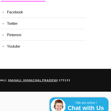
Facebook
Twitter
Pinterest
Youtube
ALI,
MANALI, HIMACHAL PRADESH
175131
! We are online !
Chat with Us