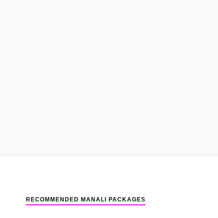
RECOMMENDED MANALI PACKAGES