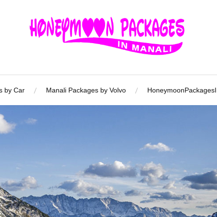
s by Car
Manali Packages by Volvo
HoneymoonPackagesIn