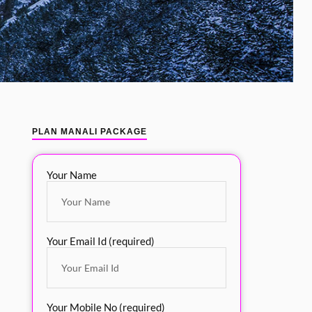
PLAN MANALI PACKAGE
Your Name
Your Email Id (required)
Your Mobile No (required)