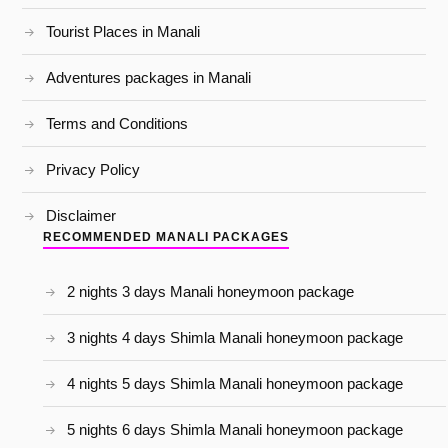
Tourist Places in Manali
Adventures packages in Manali
Terms and Conditions
Privacy Policy
Disclaimer
RECOMMENDED MANALI PACKAGES
2 nights 3 days Manali honeymoon package
3 nights 4 days Shimla Manali honeymoon package
4 nights 5 days Shimla Manali honeymoon package
5 nights 6 days Shimla Manali honeymoon package