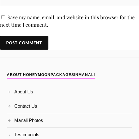
Save my name, email, and website in this browser for the
next time I comment.
ABOUT HONEYMOONPACKAGESINMANALI
About Us
Contact Us
Manali Photos
Testimonials