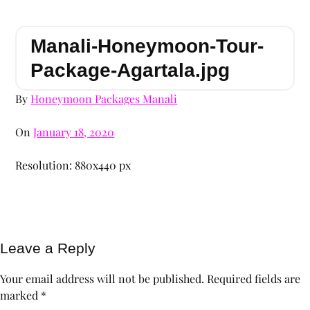
Manali-Honeymoon-Tour-
Package-Agartala.jpg
By
Honeymoon Packages Manali
On
January 18, 2020
Resolution: 880x440 px
Leave a Reply
Your email address will not be published.
Required fields are
marked
*