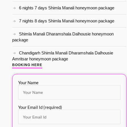
6 nights 7 days Shimla Manali honeymoon package
7 nights 8 days Shimla Manali honeymoon package
Shimla Manali Dharamshala Dalhousie honeymoon
package
Chandigarh Shimla Manali Dharamshala Dalhousie
Amritsar honeymoon package
BOOKING HERE
Your Name
Your Email Id (required)