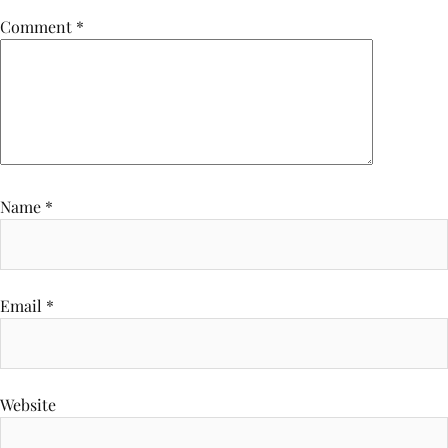
Comment
*
Name
*
Email
*
Website