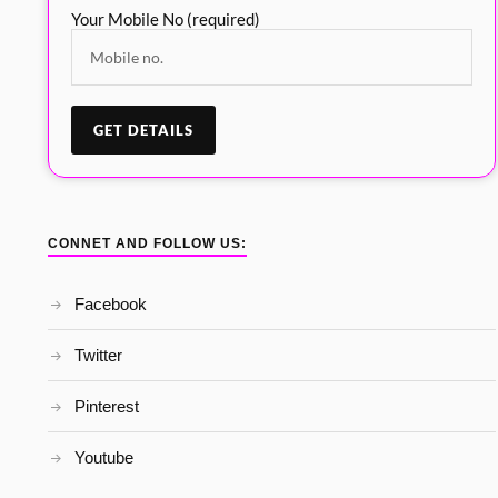
Your Mobile No (required)
CONNET AND FOLLOW US:
Facebook
Twitter
Pinterest
Youtube