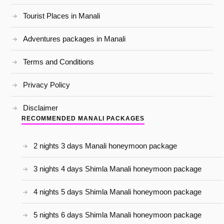
Tourist Places in Manali
Adventures packages in Manali
Terms and Conditions
Privacy Policy
Disclaimer
RECOMMENDED MANALI PACKAGES
2 nights 3 days Manali honeymoon package
3 nights 4 days Shimla Manali honeymoon package
4 nights 5 days Shimla Manali honeymoon package
5 nights 6 days Shimla Manali honeymoon package