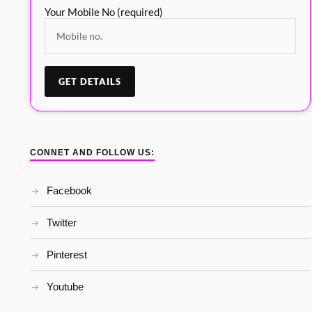
Your Mobile No (required)
CONNET AND FOLLOW US:
Facebook
Twitter
Pinterest
Youtube