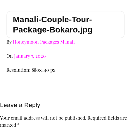
Manali-Couple-Tour-
Package-Bokaro.jpg
By
Honeymoon Packages Manali
On
January 7, 2020
Resolution: 880x440 px
Leave a Reply
Your email address will not be published.
Required fields are
marked
*