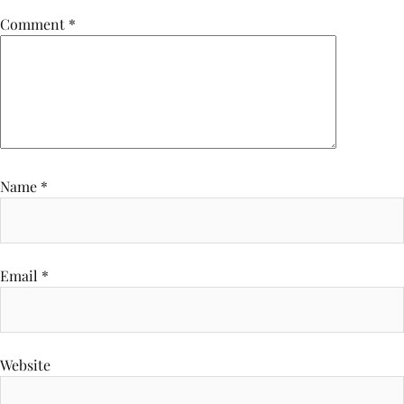
Comment
*
Name
*
Email
*
Website