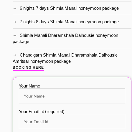
6 nights 7 days Shimla Manali honeymoon package
7 nights 8 days Shimla Manali honeymoon package
Shimla Manali Dharamshala Dalhousie honeymoon
package
Chandigarh Shimla Manali Dharamshala Dalhousie
Amritsar honeymoon package
BOOKING HERE
Your Name
Your Email Id (required)