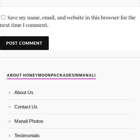
Save my name, email, and website in this browser for the
next time I comment.
ABOUT HONEYMOONPACKAGESINMANALI
About Us
Contact Us
Manali Photos
Testimonials