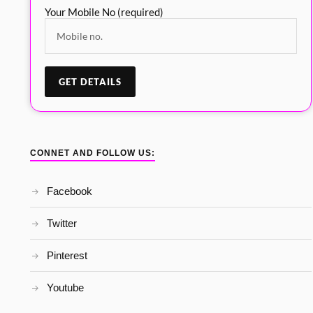
Your Mobile No (required)
CONNET AND FOLLOW US:
Facebook
Twitter
Pinterest
Youtube