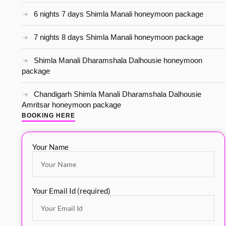
6 nights 7 days Shimla Manali honeymoon package
7 nights 8 days Shimla Manali honeymoon package
Shimla Manali Dharamshala Dalhousie honeymoon
package
Chandigarh Shimla Manali Dharamshala Dalhousie
Amritsar honeymoon package
BOOKING HERE
Your Name
Your Email Id (required)