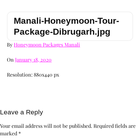
Manali-Honeymoon-Tour-
Package-Dibrugarh.jpg
By
Honeymoon Packages Manali
On
January 18, 2020
Resolution: 880x440 px
Leave a Reply
Your email address will not be published.
Required fields are
marked
*