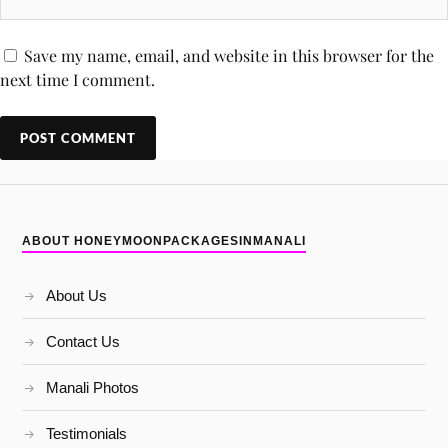
Save my name, email, and website in this browser for the
next time I comment.
ABOUT HONEYMOONPACKAGESINMANALI
About Us
Contact Us
Manali Photos
Testimonials