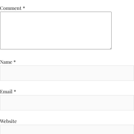
Comment
*
Name
*
Email
*
Website