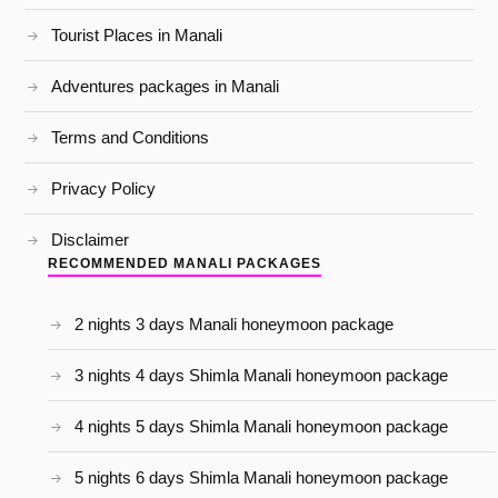
Tourist Places in Manali
Adventures packages in Manali
Terms and Conditions
Privacy Policy
Disclaimer
RECOMMENDED MANALI PACKAGES
2 nights 3 days Manali honeymoon package
3 nights 4 days Shimla Manali honeymoon package
4 nights 5 days Shimla Manali honeymoon package
5 nights 6 days Shimla Manali honeymoon package