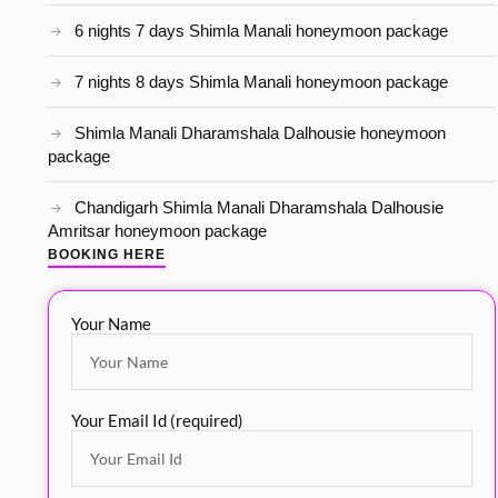
6 nights 7 days Shimla Manali honeymoon package
7 nights 8 days Shimla Manali honeymoon package
Shimla Manali Dharamshala Dalhousie honeymoon
package
Chandigarh Shimla Manali Dharamshala Dalhousie
Amritsar honeymoon package
BOOKING HERE
Your Name
Your Email Id (required)