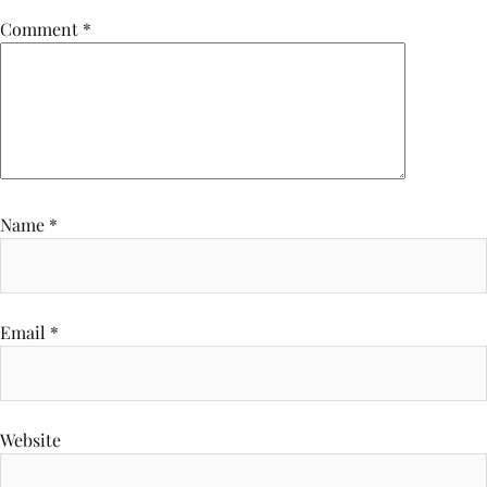
Comment
*
Name
*
Email
*
Website