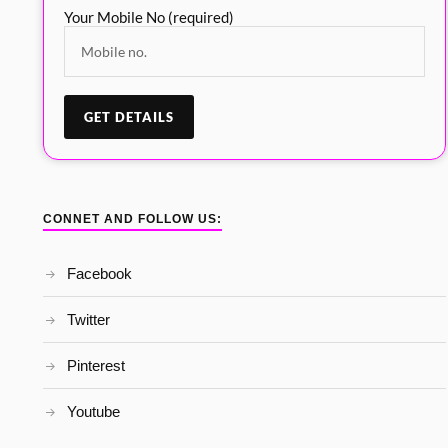
Your Mobile No (required)
CONNET AND FOLLOW US:
Facebook
Twitter
Pinterest
Youtube