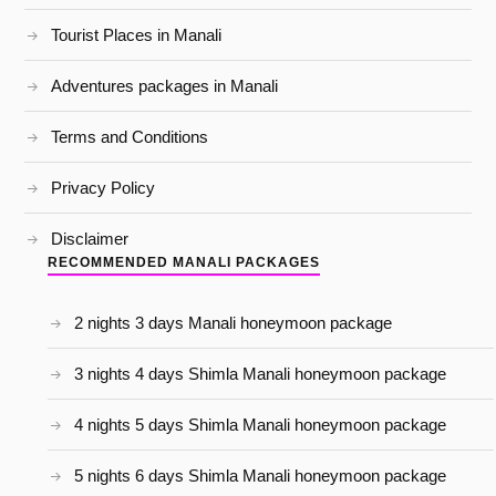
Tourist Places in Manali
Adventures packages in Manali
Terms and Conditions
Privacy Policy
Disclaimer
RECOMMENDED MANALI PACKAGES
2 nights 3 days Manali honeymoon package
3 nights 4 days Shimla Manali honeymoon package
4 nights 5 days Shimla Manali honeymoon package
5 nights 6 days Shimla Manali honeymoon package