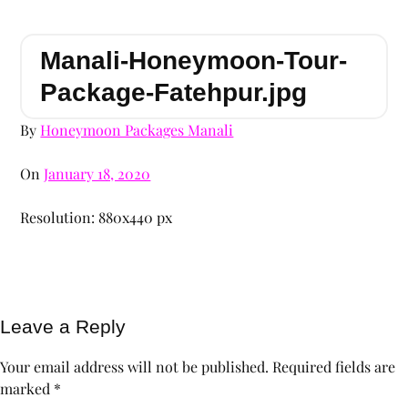
Manali-Honeymoon-Tour-
Package-Fatehpur.jpg
By
Honeymoon Packages Manali
On
January 18, 2020
Resolution: 880x440 px
Leave a Reply
Your email address will not be published.
Required fields are
marked
*