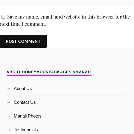
Save my name, email, and website in this browser for the
next time I comment.
ABOUT HONEYMOONPACKAGESINMANALI
About Us
Contact Us
Manali Photos
Testimonials