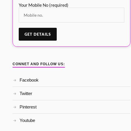
Your Mobile No (required)
CONNET AND FOLLOW US:
Facebook
Twitter
Pinterest
Youtube