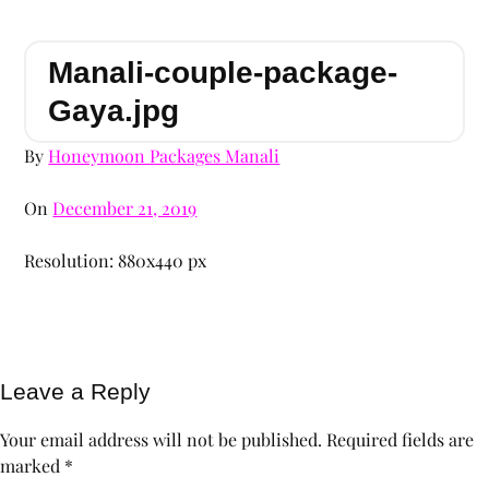
Manali-couple-package-
Gaya.jpg
By
Honeymoon Packages Manali
On
December 21, 2019
Resolution: 880x440 px
Leave a Reply
Your email address will not be published.
Required fields are
marked
*