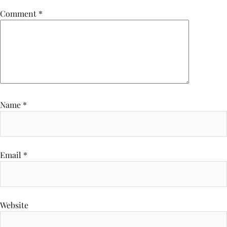
Comment
*
Name
*
Email
*
Website