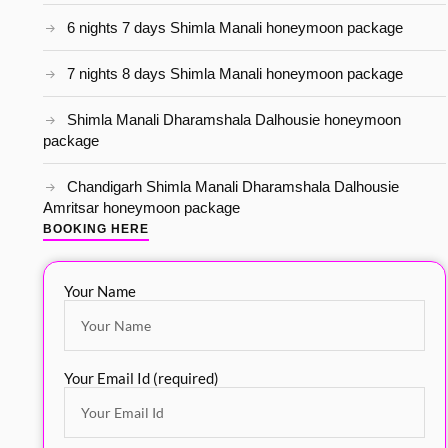
6 nights 7 days Shimla Manali honeymoon package
7 nights 8 days Shimla Manali honeymoon package
Shimla Manali Dharamshala Dalhousie honeymoon
package
Chandigarh Shimla Manali Dharamshala Dalhousie
Amritsar honeymoon package
BOOKING HERE
Your Name
Your Email Id (required)