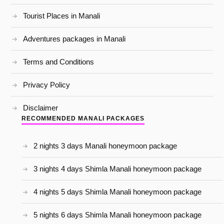
Tourist Places in Manali
Adventures packages in Manali
Terms and Conditions
Privacy Policy
Disclaimer
RECOMMENDED MANALI PACKAGES
2 nights 3 days Manali honeymoon package
3 nights 4 days Shimla Manali honeymoon package
4 nights 5 days Shimla Manali honeymoon package
5 nights 6 days Shimla Manali honeymoon package