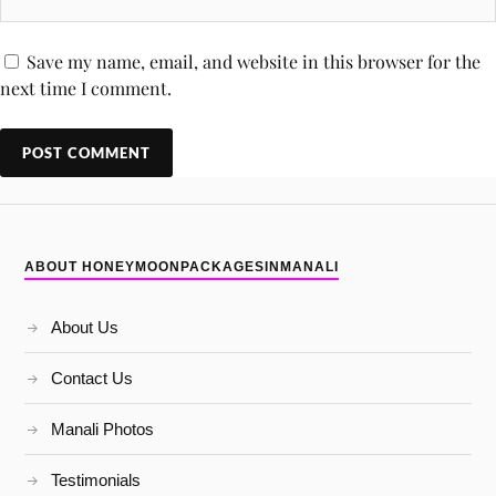
Save my name, email, and website in this browser for the
next time I comment.
ABOUT HONEYMOONPACKAGESINMANALI
About Us
Contact Us
Manali Photos
Testimonials