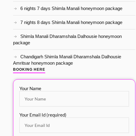
6 nights 7 days Shimla Manali honeymoon package
7 nights 8 days Shimla Manali honeymoon package
Shimla Manali Dharamshala Dalhousie honeymoon
package
Chandigarh Shimla Manali Dharamshala Dalhousie
Amritsar honeymoon package
BOOKING HERE
Your Name
Your Email Id (required)