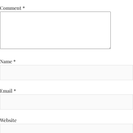
Comment
*
Name
*
Email
*
Website