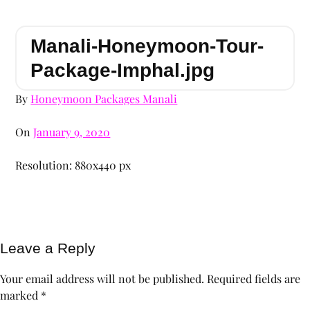
Manali-Honeymoon-Tour-
Package-Imphal.jpg
By
Honeymoon Packages Manali
On
January 9, 2020
Resolution: 880x440 px
Leave a Reply
Your email address will not be published.
Required fields are
marked
*