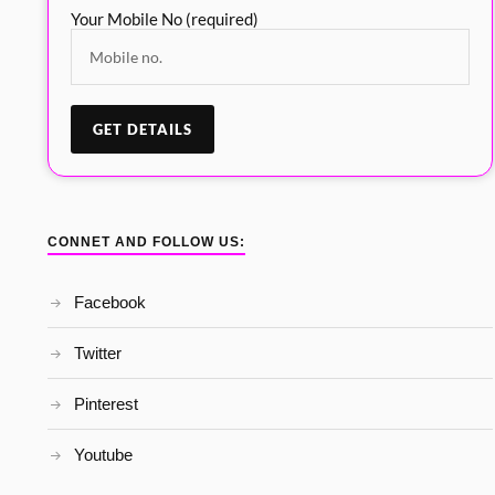
Your Mobile No (required)
CONNET AND FOLLOW US:
Facebook
Twitter
Pinterest
Youtube