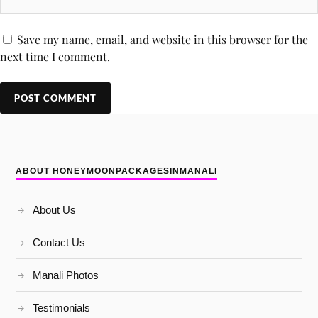
Save my name, email, and website in this browser for the
next time I comment.
ABOUT HONEYMOONPACKAGESINMANALI
About Us
Contact Us
Manali Photos
Testimonials