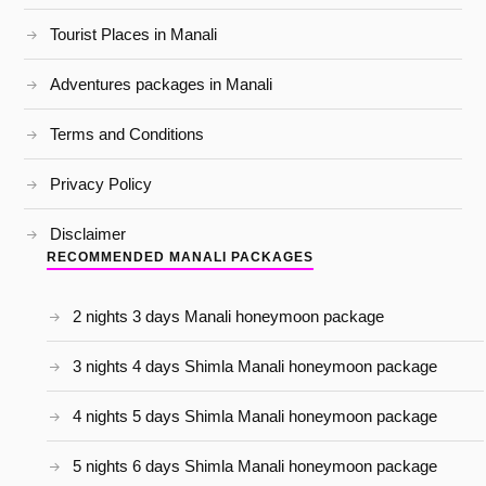
Tourist Places in Manali
Adventures packages in Manali
Terms and Conditions
Privacy Policy
Disclaimer
RECOMMENDED MANALI PACKAGES
2 nights 3 days Manali honeymoon package
3 nights 4 days Shimla Manali honeymoon package
4 nights 5 days Shimla Manali honeymoon package
5 nights 6 days Shimla Manali honeymoon package