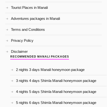
Tourist Places in Manali
Adventures packages in Manali
Terms and Conditions
Privacy Policy
Disclaimer
RECOMMENDED MANALI PACKAGES
2 nights 3 days Manali honeymoon package
3 nights 4 days Shimla Manali honeymoon package
4 nights 5 days Shimla Manali honeymoon package
5 nights 6 days Shimla Manali honeymoon package