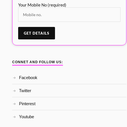
Your Mobile No (required)
CONNET AND FOLLOW US:
Facebook
Twitter
Pinterest
Youtube