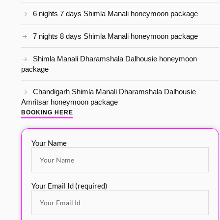
6 nights 7 days Shimla Manali honeymoon package
7 nights 8 days Shimla Manali honeymoon package
Shimla Manali Dharamshala Dalhousie honeymoon
package
Chandigarh Shimla Manali Dharamshala Dalhousie
Amritsar honeymoon package
BOOKING HERE
Your Name
Your Email Id (required)