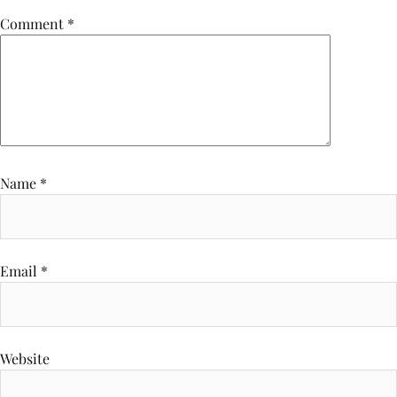
Comment
*
Name
*
Email
*
Website