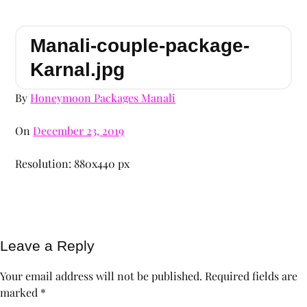
Manali-couple-package-
Karnal.jpg
By
Honeymoon Packages Manali
On
December 23, 2019
Resolution: 880x440 px
Leave a Reply
Your email address will not be published.
Required fields are
marked
*