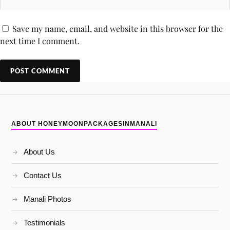
Save my name, email, and website in this browser for the
next time I comment.
ABOUT HONEYMOONPACKAGESINMANALI
About Us
Contact Us
Manali Photos
Testimonials