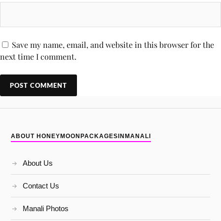
Save my name, email, and website in this browser for the
next time I comment.
ABOUT HONEYMOONPACKAGESINMANALI
About Us
Contact Us
Manali Photos