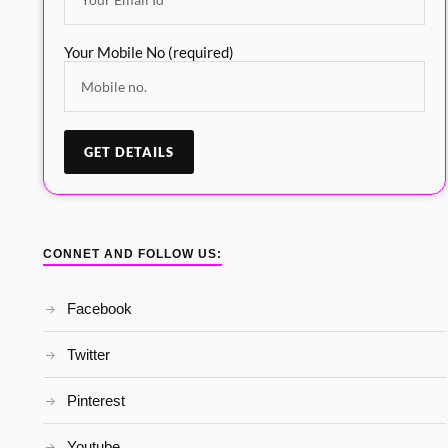
Your Mobile No (required)
CONNET AND FOLLOW US:
Facebook
Twitter
Pinterest
Youtube