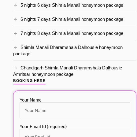
5 nights 6 days Shimla Manali honeymoon package
6 nights 7 days Shimla Manali honeymoon package
7 nights 8 days Shimla Manali honeymoon package
Shimla Manali Dharamshala Dalhousie honeymoon
package
Chandigarh Shimla Manali Dharamshala Dalhousie
Amritsar honeymoon package
BOOKING HERE
Your Name
Your Email Id (required)