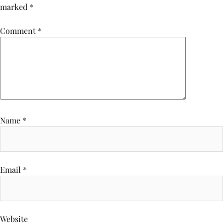
marked
*
Comment
*
Name
*
Email
*
Website