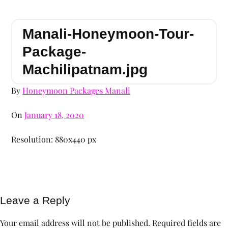
Manali-Honeymoon-Tour-
Package-
Machilipatnam.jpg
By
Honeymoon Packages Manali
On
January 18, 2020
Resolution: 880x440 px
Leave a Reply
Your email address will not be published.
Required fields are