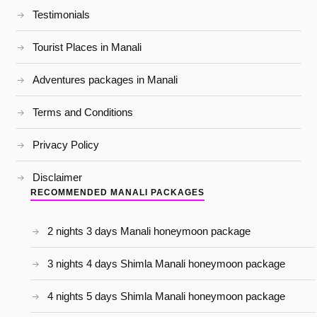
Testimonials
Tourist Places in Manali
Adventures packages in Manali
Terms and Conditions
Privacy Policy
Disclaimer
RECOMMENDED MANALI PACKAGES
2 nights 3 days Manali honeymoon package
3 nights 4 days Shimla Manali honeymoon package
4 nights 5 days Shimla Manali honeymoon package