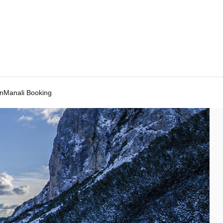
Manali Booking