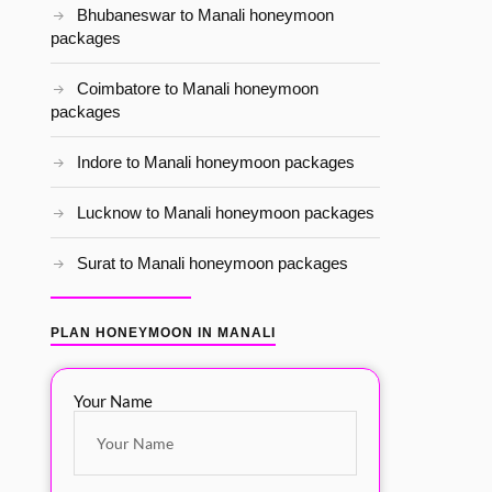
Bhubaneswar to Manali honeymoon
packages
Coimbatore to Manali honeymoon
packages
Indore to Manali honeymoon packages
Lucknow to Manali honeymoon packages
Surat to Manali honeymoon packages
PLAN HONEYMOON IN MANALI
Your Name