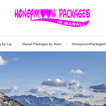
s by Car
Manali Packages by Volvo
HoneymoonPackagesIn