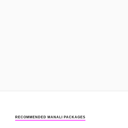
RECOMMENDED MANALI PACKAGES