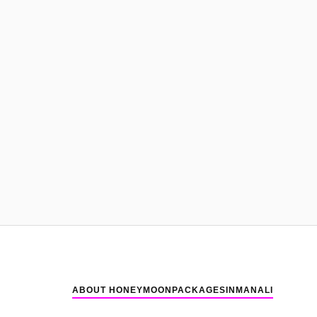
ABOUT HONEYMOONPACKAGESINMANALI