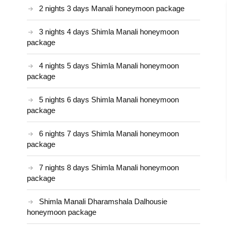
2 nights 3 days Manali honeymoon package
3 nights 4 days Shimla Manali honeymoon
package
4 nights 5 days Shimla Manali honeymoon
package
5 nights 6 days Shimla Manali honeymoon
package
6 nights 7 days Shimla Manali honeymoon
package
7 nights 8 days Shimla Manali honeymoon
package
Shimla Manali Dharamshala Dalhousie
honeymoon package