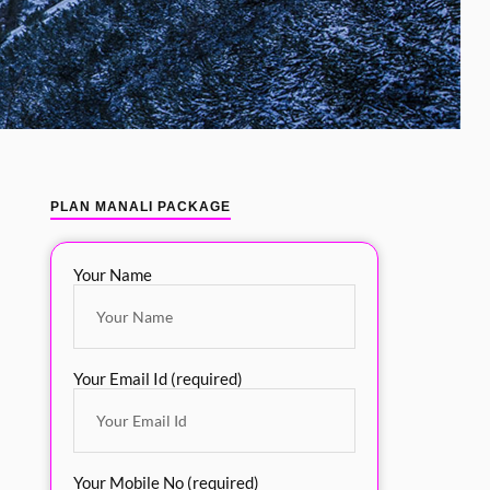
PLAN MANALI PACKAGE
Your Name
Your Email Id (required)
Your Mobile No (required)