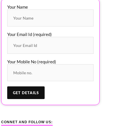
Your Name
Your Email Id (required)
Your Mobile No (required)
CONNET AND FOLLOW US: