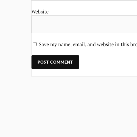
Website
Save my name, email, and website in this br