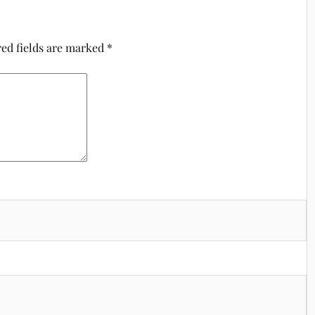
ed fields are marked
*