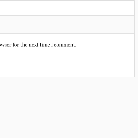
owser for the next time I comment.