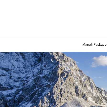
Manali Package