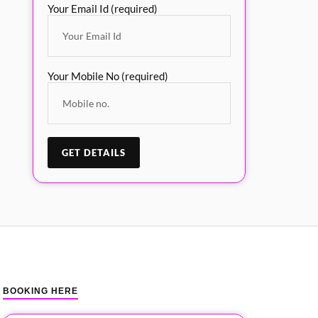
Your Email Id (required)
Your Mobile No (required)
BOOKING HERE