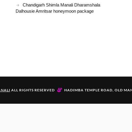
Chandigarh Shimla Manali Dharamshala
Dalhousie Amritsar honeymoon package
&
NALI
ALL RIGHTS RESERVED
HADIMBA TEMPLE ROAD, OLD MAN