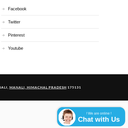
Facebook
Twitter
Pinterest
Youtube
ALI,
MANALI, HIMACHAL PRADESH
175131
! We are online !
Chat with Us