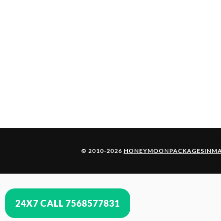
© 2010-2026
HONEYMOONPACKAGESINMA
24X7 CALL 7568577831