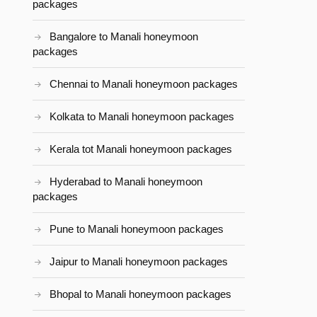
packages
Bangalore to Manali honeymoon
packages
Chennai to Manali honeymoon packages
Kolkata to Manali honeymoon packages
Kerala tot Manali honeymoon packages
Hyderabad to Manali honeymoon
packages
Pune to Manali honeymoon packages
Jaipur to Manali honeymoon packages
Bhopal to Manali honeymoon packages