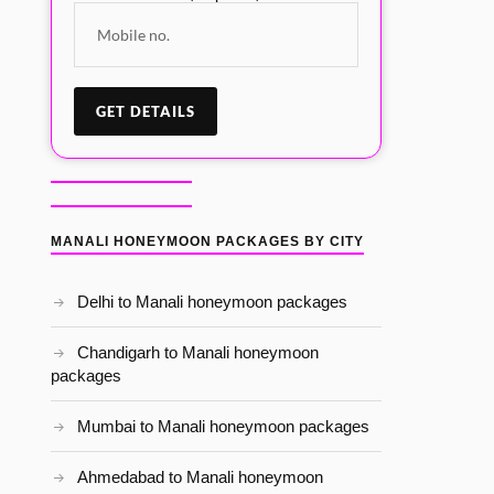
MANALI HONEYMOON PACKAGES BY CITY
Delhi to Manali honeymoon packages
Chandigarh to Manali honeymoon
packages
Mumbai to Manali honeymoon packages
Ahmedabad to Manali honeymoon