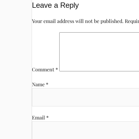
Leave a Reply
Your email address will not be published.
Requir
Comment
*
Name
*
Email
*