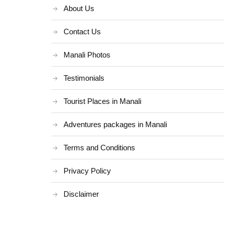
About Us
Contact Us
Manali Photos
Testimonials
Tourist Places in Manali
Adventures packages in Manali
Terms and Conditions
Privacy Policy
Disclaimer