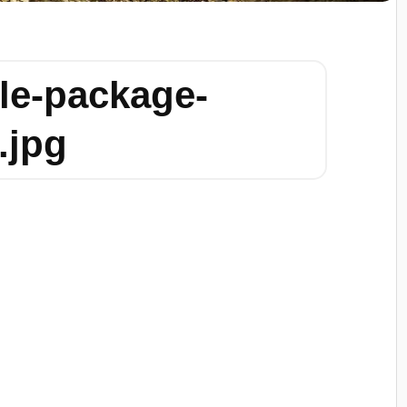
le-package-
.jpg