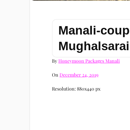
Manali-coup
Mughalsarai
By
Honeymoon Packages Manali
On
December 24, 2019
Resolution: 880x440 px