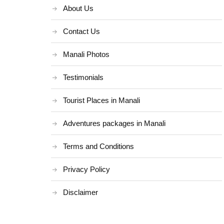
About Us
Contact Us
Manali Photos
Testimonials
Tourist Places in Manali
Adventures packages in Manali
Terms and Conditions
Privacy Policy
Disclaimer