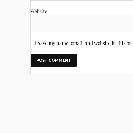
Website
Save my name, email, and website in this br