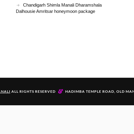
Chandigarh Shimla Manali Dharamshala
Dalhousie Amritsar honeymoon package
&
NALI
ALL RIGHTS RESERVED
HADIMBA TEMPLE ROAD, OLD MAN