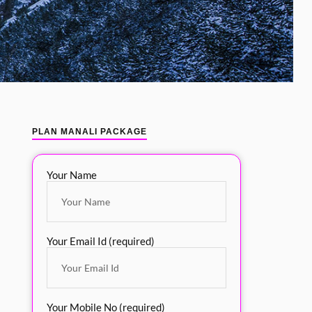
PLAN MANALI PACKAGE
Your Name
Your Email Id (required)
Your Mobile No (required)