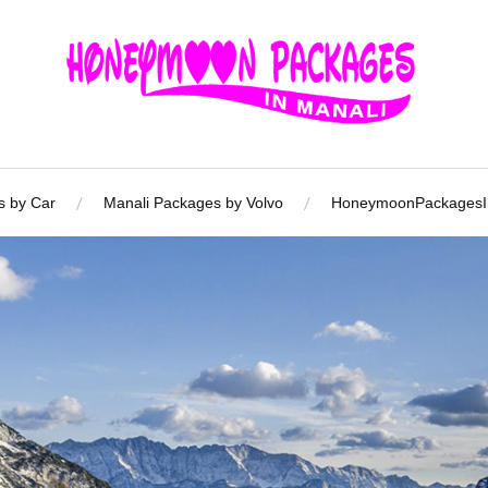
s by Car
Manali Packages by Volvo
HoneymoonPackagesIn