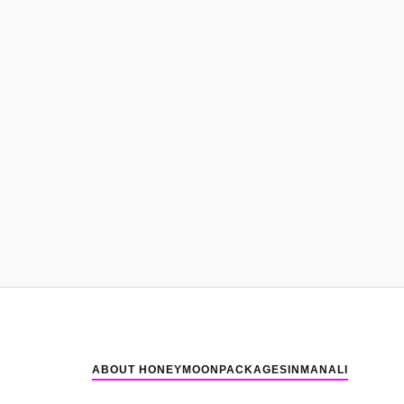
ABOUT HONEYMOONPACKAGESINMANALI