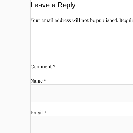
Leave a Reply
Your email address will not be published.
Requir
Comment
*
Name
*
Email
*