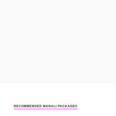
RECOMMENDED MANALI PACKAGES