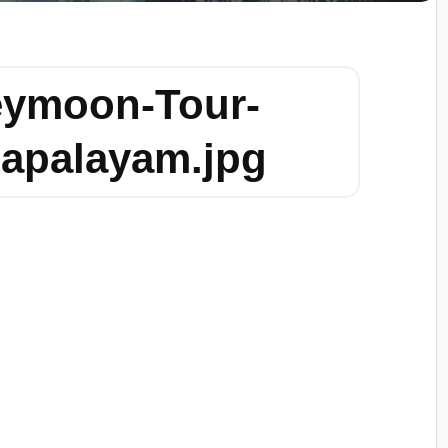
eymoon-Tour-
apalayam.jpg