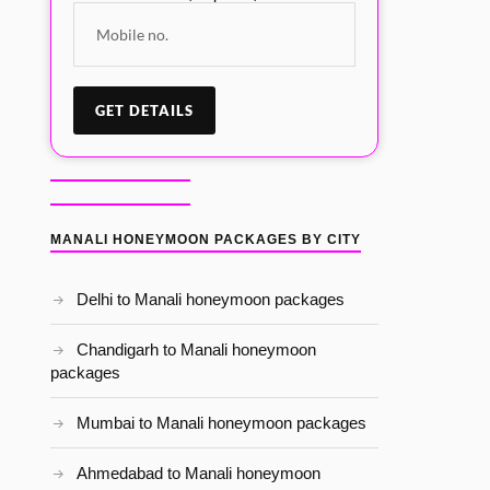
MANALI HONEYMOON PACKAGES BY CITY
Delhi to Manali honeymoon packages
Chandigarh to Manali honeymoon
packages
Mumbai to Manali honeymoon packages
Ahmedabad to Manali honeymoon