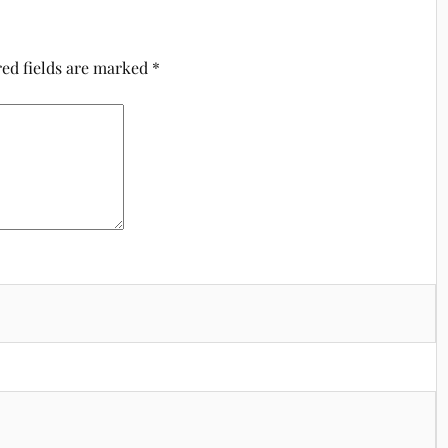
ed fields are marked
*