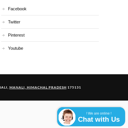
Facebook
Twitter
Pinterest
Youtube
ALI,
MANALI, HIMACHAL PRADESH
175131
! We are online !
Chat with Us