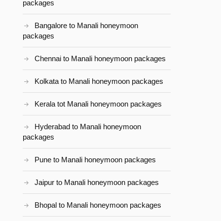
packages
Bangalore to Manali honeymoon
packages
Chennai to Manali honeymoon packages
Kolkata to Manali honeymoon packages
Kerala tot Manali honeymoon packages
Hyderabad to Manali honeymoon
packages
Pune to Manali honeymoon packages
Jaipur to Manali honeymoon packages
Bhopal to Manali honeymoon packages