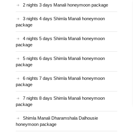
2 nights 3 days Manali honeymoon package
3 nights 4 days Shimla Manali honeymoon
package
4 nights 5 days Shimla Manali honeymoon
package
5 nights 6 days Shimla Manali honeymoon
package
6 nights 7 days Shimla Manali honeymoon
package
7 nights 8 days Shimla Manali honeymoon
package
Shimla Manali Dharamshala Dalhousie
honeymoon package