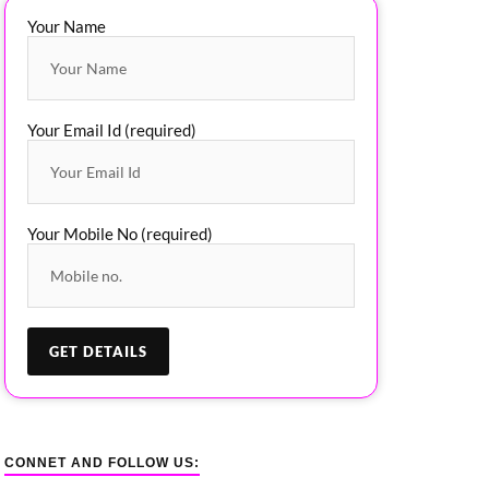
Your Name
Your Email Id (required)
Your Mobile No (required)
CONNET AND FOLLOW US: