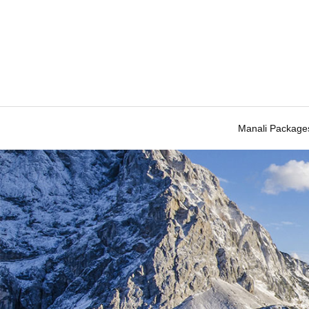
Manali Package