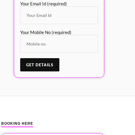
Your Email Id (required)
Your Mobile No (required)
BOOKING HERE