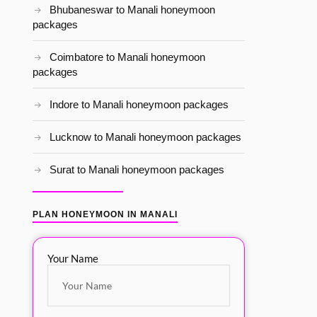
Bhubaneswar to Manali honeymoon
packages
Coimbatore to Manali honeymoon
packages
Indore to Manali honeymoon packages
Lucknow to Manali honeymoon packages
Surat to Manali honeymoon packages
PLAN HONEYMOON IN MANALI
Your Name