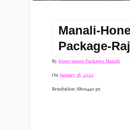
Manali-Hon
Package-Raj
By
Honeymoon Packages Manali
On
January 18, 2020
Resolution: 880x440 px