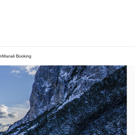
Manali Booking