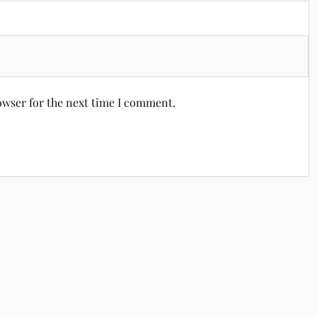
owser for the next time I comment.