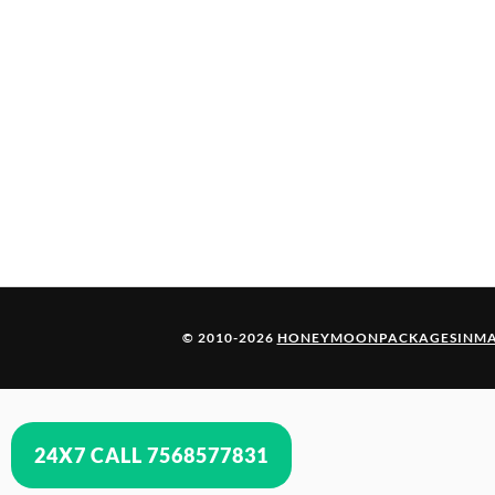
© 2010-2026
HONEYMOONPACKAGESINMA
24X7 CALL 7568577831