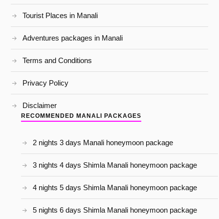
Tourist Places in Manali
Adventures packages in Manali
Terms and Conditions
Privacy Policy
Disclaimer
RECOMMENDED MANALI PACKAGES
2 nights 3 days Manali honeymoon package
3 nights 4 days Shimla Manali honeymoon package
4 nights 5 days Shimla Manali honeymoon package
5 nights 6 days Shimla Manali honeymoon package