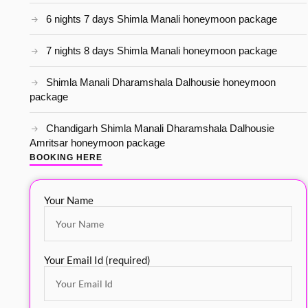
6 nights 7 days Shimla Manali honeymoon package
7 nights 8 days Shimla Manali honeymoon package
Shimla Manali Dharamshala Dalhousie honeymoon
package
Chandigarh Shimla Manali Dharamshala Dalhousie
Amritsar honeymoon package
BOOKING HERE
Your Name
Your Email Id (required)