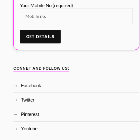
Your Mobile No (required)
CONNET AND FOLLOW US:
Facebook
Twitter
Pinterest
Youtube