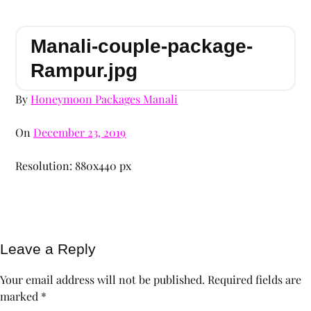
Manali-couple-package-
Rampur.jpg
By
Honeymoon Packages Manali
On
December 23, 2019
Resolution: 880x440 px
Leave a Reply
Your email address will not be published.
Required fields are
marked
*