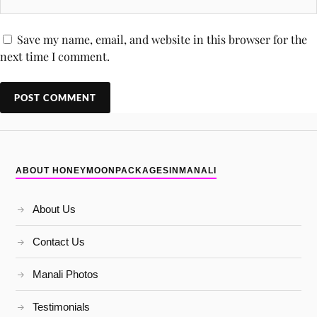
Save my name, email, and website in this browser for the
next time I comment.
ABOUT HONEYMOONPACKAGESINMANALI
About Us
Contact Us
Manali Photos
Testimonials