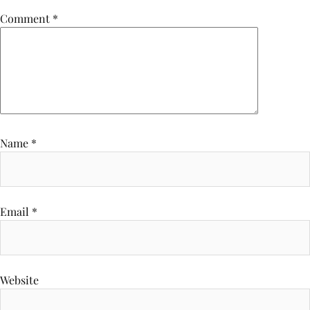
Comment
*
Name
*
Email
*
Website