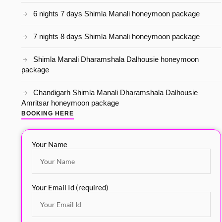
6 nights 7 days Shimla Manali honeymoon package
7 nights 8 days Shimla Manali honeymoon package
Shimla Manali Dharamshala Dalhousie honeymoon
package
Chandigarh Shimla Manali Dharamshala Dalhousie
Amritsar honeymoon package
BOOKING HERE
Your Name
Your Email Id (required)