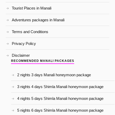
Tourist Places in Manali
Adventures packages in Manali
Terms and Conditions
Privacy Policy
Disclaimer
RECOMMENDED MANALI PACKAGES
2 nights 3 days Manali honeymoon package
3 nights 4 days Shimla Manali honeymoon package
4 nights 5 days Shimla Manali honeymoon package
5 nights 6 days Shimla Manali honeymoon package