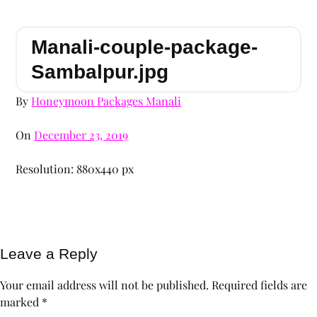
Manali-couple-package-
Sambalpur.jpg
By
Honeymoon Packages Manali
On
December 23, 2019
Resolution: 880x440 px
Leave a Reply
Your email address will not be published.
Required fields are
marked
*