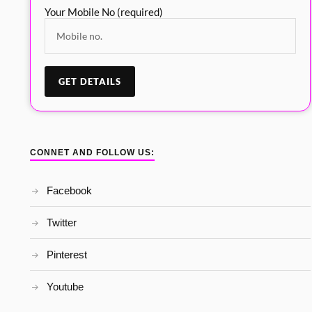
Your Mobile No (required)
CONNET AND FOLLOW US:
Facebook
Twitter
Pinterest
Youtube