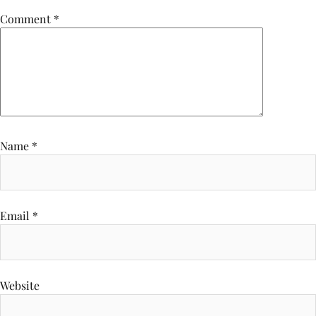
Comment
*
Name
*
Email
*
Website