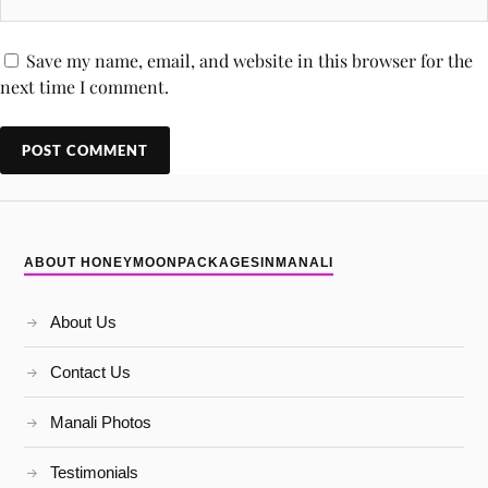
Save my name, email, and website in this browser for the
next time I comment.
ABOUT HONEYMOONPACKAGESINMANALI
About Us
Contact Us
Manali Photos
Testimonials