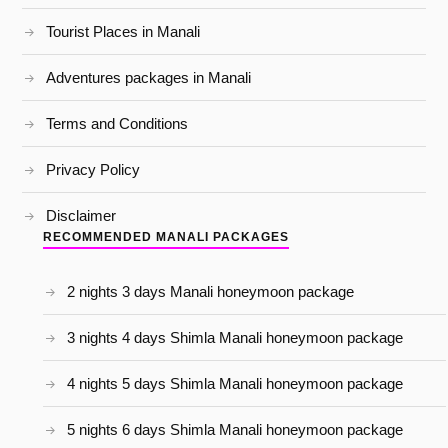
Tourist Places in Manali
Adventures packages in Manali
Terms and Conditions
Privacy Policy
Disclaimer
RECOMMENDED MANALI PACKAGES
2 nights 3 days Manali honeymoon package
3 nights 4 days Shimla Manali honeymoon package
4 nights 5 days Shimla Manali honeymoon package
5 nights 6 days Shimla Manali honeymoon package