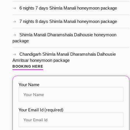
6 nights 7 days Shimla Manali honeymoon package
7 nights 8 days Shimla Manali honeymoon package
Shimla Manali Dharamshala Dalhousie honeymoon
package
Chandigarh Shimla Manali Dharamshala Dalhousie
Amritsar honeymoon package
BOOKING HERE
Your Name
Your Email Id (required)