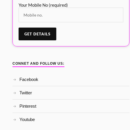
Your Mobile No (required)
CONNET AND FOLLOW US:
Facebook
Twitter
Pinterest
Youtube