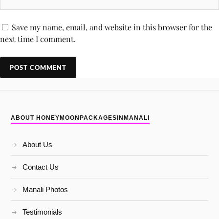
Save my name, email, and website in this browser for the
next time I comment.
ABOUT HONEYMOONPACKAGESINMANALI
About Us
Contact Us
Manali Photos
Testimonials