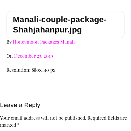
Manali-couple-package-
Shahjahanpur.jpg
By
Honeymoon Packages Manali
On
December 23, 2019
Resolution: 880x440 px
Leave a Reply
Your email address will not be published.
Required fields are
marked
*