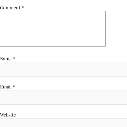
Comment
*
Name
*
Email
*
Website