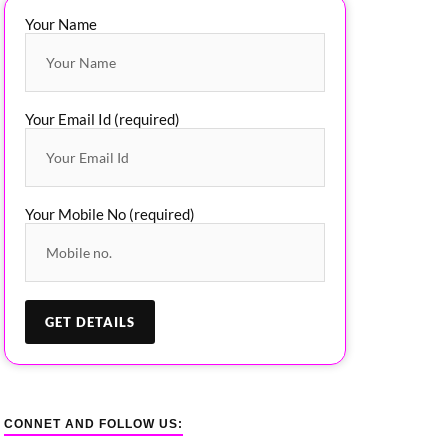
Your Name
Your Email Id (required)
Your Mobile No (required)
CONNET AND FOLLOW US: