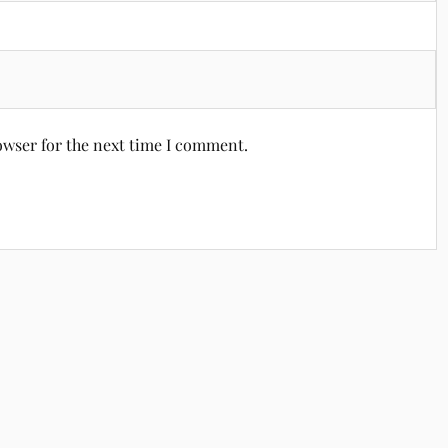
owser for the next time I comment.