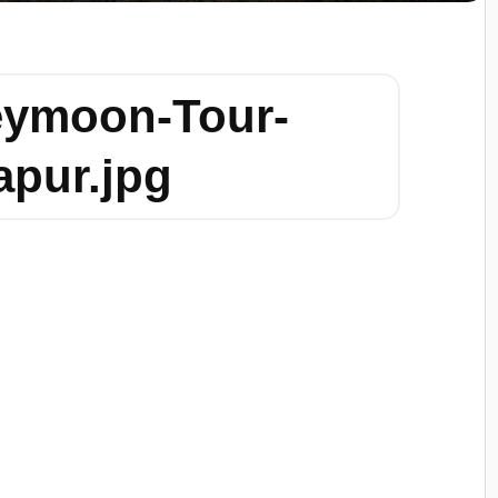
eymoon-Tour-
apur.jpg