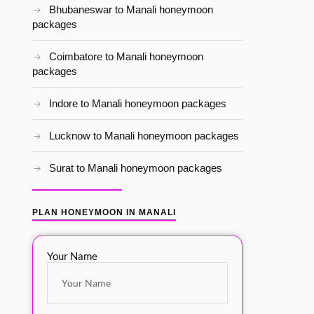
Bhubaneswar to Manali honeymoon
packages
Coimbatore to Manali honeymoon
packages
Indore to Manali honeymoon packages
Lucknow to Manali honeymoon packages
Surat to Manali honeymoon packages
PLAN HONEYMOON IN MANALI
Your Name