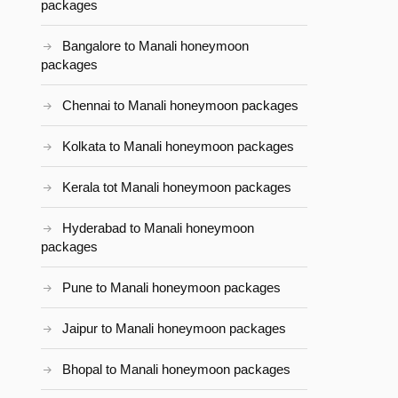
packages
Bangalore to Manali honeymoon
packages
Chennai to Manali honeymoon packages
Kolkata to Manali honeymoon packages
Kerala tot Manali honeymoon packages
Hyderabad to Manali honeymoon
packages
Pune to Manali honeymoon packages
Jaipur to Manali honeymoon packages
Bhopal to Manali honeymoon packages