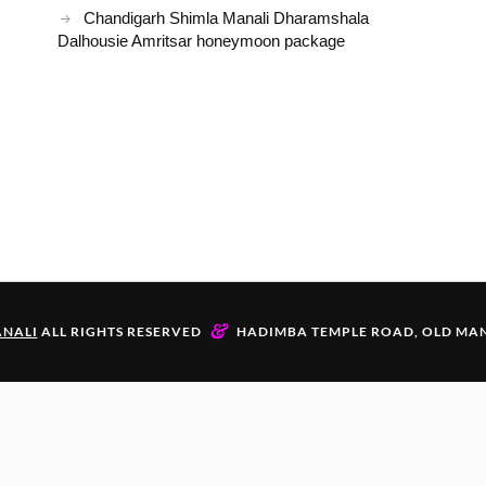
Chandigarh Shimla Manali Dharamshala
Dalhousie Amritsar honeymoon package
&
NALI
ALL RIGHTS RESERVED
HADIMBA TEMPLE ROAD, OLD MAN