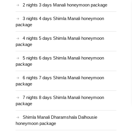
2 nights 3 days Manali honeymoon package
3 nights 4 days Shimla Manali honeymoon
package
4 nights 5 days Shimla Manali honeymoon
package
5 nights 6 days Shimla Manali honeymoon
package
6 nights 7 days Shimla Manali honeymoon
package
7 nights 8 days Shimla Manali honeymoon
package
Shimla Manali Dharamshala Dalhousie
honeymoon package