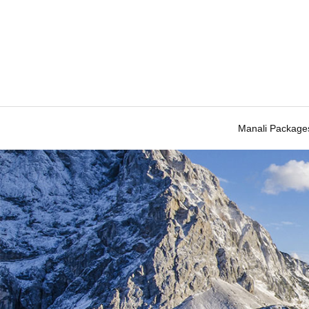
Manali Package