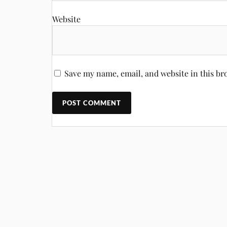
Website
Save my name, email, and website in this br