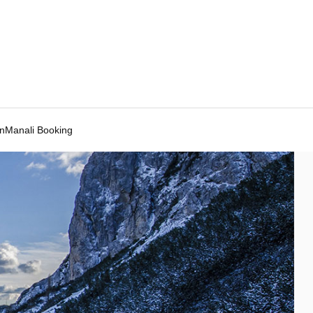
Manali Booking