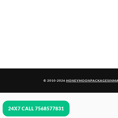
© 2010-2026
HONEYMOONPACKAGESINMA
24X7 CALL 7568577831