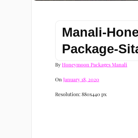
Manali-Hon
Package-Sit
By
Honeymoon Packages Manali
On
January 18, 2020
Resolution: 880x440 px