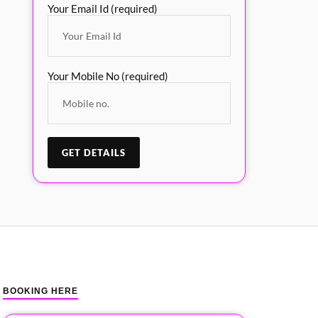
Your Email Id (required)
Your Mobile No (required)
BOOKING HERE