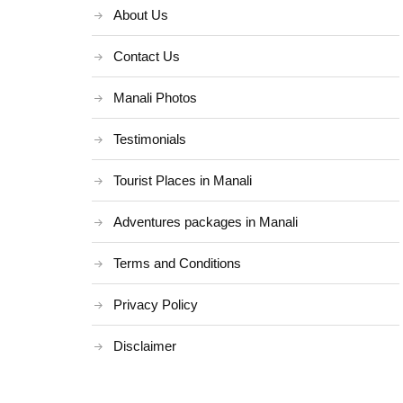
About Us
Contact Us
Manali Photos
Testimonials
Tourist Places in Manali
Adventures packages in Manali
Terms and Conditions
Privacy Policy
Disclaimer