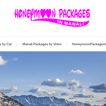
s by Car
Manali Packages by Volvo
HoneymoonPackagesIn