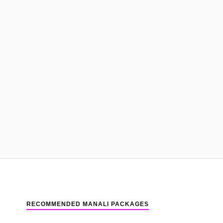
RECOMMENDED MANALI PACKAGES