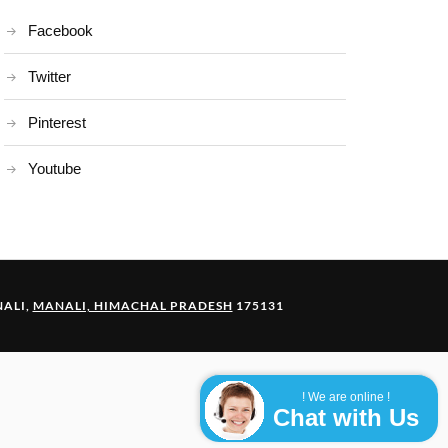
Facebook
Twitter
Pinterest
Youtube
ALI,
MANALI, HIMACHAL PRADESH
175131
! We are online !
Chat with Us