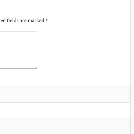
ed fields are marked
*