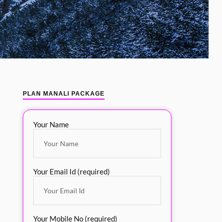
PLAN MANALI PACKAGE
Your Name
Your Email Id (required)
Your Mobile No (required)