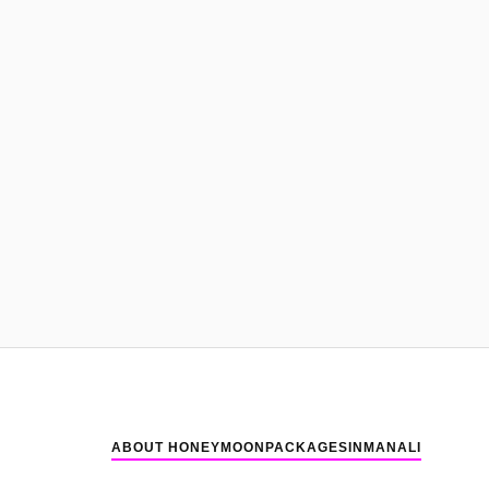
ABOUT HONEYMOONPACKAGESINMANALI