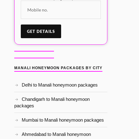
MANALI HONEYMOON PACKAGES BY CITY
Delhi to Manali honeymoon packages
Chandigarh to Manali honeymoon
packages
Mumbai to Manali honeymoon packages
Ahmedabad to Manali honeymoon