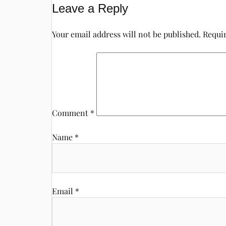
Leave a Reply
Your email address will not be published.
Requir
Comment
*
Name
*
Email
*