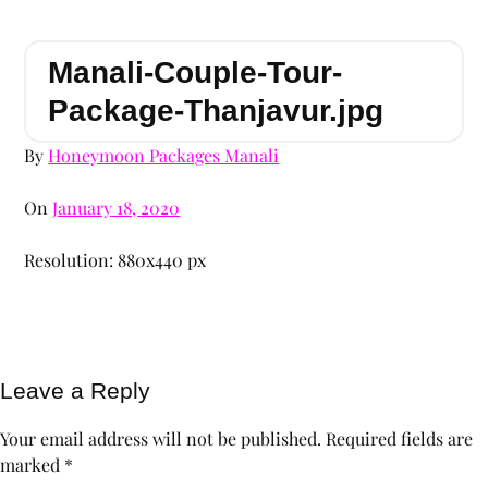
Manali-Couple-Tour-
Package-Thanjavur.jpg
By
Honeymoon Packages Manali
On
January 18, 2020
Resolution: 880x440 px
Leave a Reply
Your email address will not be published.
Required fields are
marked
*