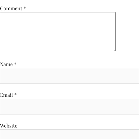
Comment
*
Name
*
Email
*
Website