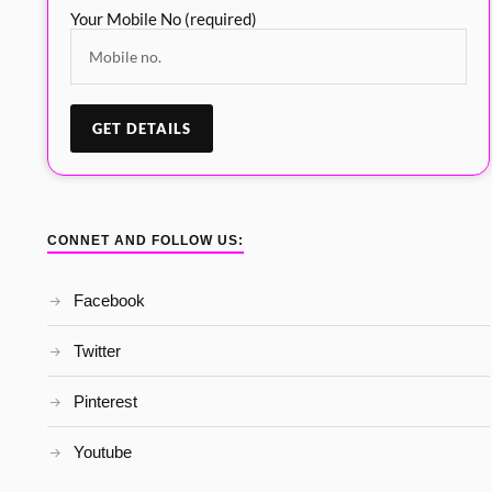
Your Mobile No (required)
CONNET AND FOLLOW US:
Facebook
Twitter
Pinterest
Youtube