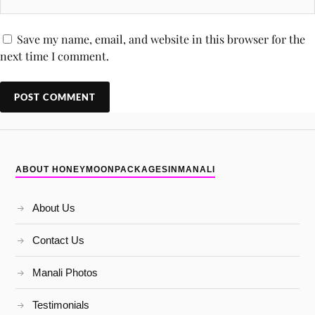
Save my name, email, and website in this browser for the
next time I comment.
ABOUT HONEYMOONPACKAGESINMANALI
About Us
Contact Us
Manali Photos
Testimonials