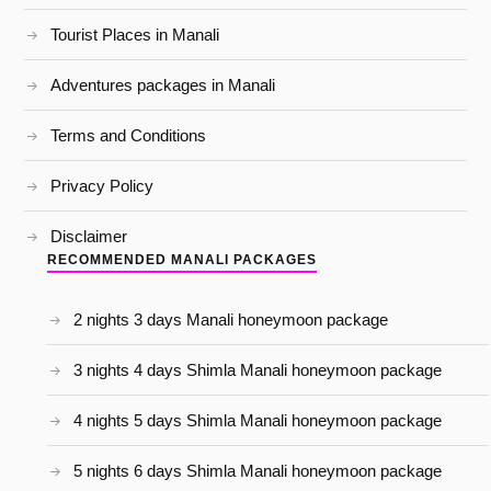
Tourist Places in Manali
Adventures packages in Manali
Terms and Conditions
Privacy Policy
Disclaimer
RECOMMENDED MANALI PACKAGES
2 nights 3 days Manali honeymoon package
3 nights 4 days Shimla Manali honeymoon package
4 nights 5 days Shimla Manali honeymoon package
5 nights 6 days Shimla Manali honeymoon package