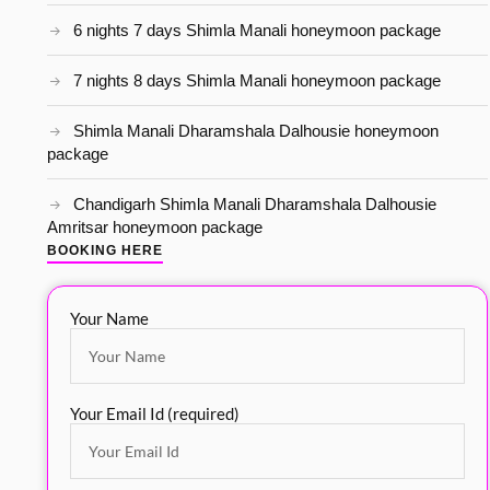
6 nights 7 days Shimla Manali honeymoon package
7 nights 8 days Shimla Manali honeymoon package
Shimla Manali Dharamshala Dalhousie honeymoon
package
Chandigarh Shimla Manali Dharamshala Dalhousie
Amritsar honeymoon package
BOOKING HERE
Your Name
Your Email Id (required)