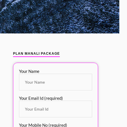
PLAN MANALI PACKAGE
Your Name
Your Email Id (required)
Your Mobile No (required)