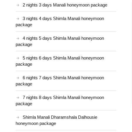
2 nights 3 days Manali honeymoon package
3 nights 4 days Shimla Manali honeymoon
package
4 nights 5 days Shimla Manali honeymoon
package
5 nights 6 days Shimla Manali honeymoon
package
6 nights 7 days Shimla Manali honeymoon
package
7 nights 8 days Shimla Manali honeymoon
package
Shimla Manali Dharamshala Dalhousie
honeymoon package