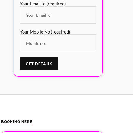
Your Email Id (required)
Your Mobile No (required)
BOOKING HERE