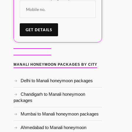
MANALI HONEYMOON PACKAGES BY CITY
Delhi to Manali honeymoon packages
Chandigarh to Manali honeymoon
packages
Mumbai to Manali honeymoon packages
Ahmedabad to Manali honeymoon