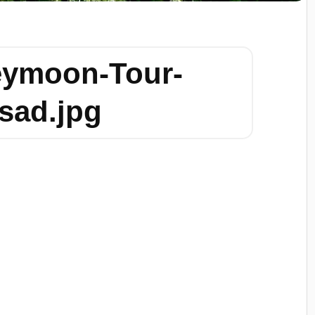
eymoon-Tour-
sad.jpg