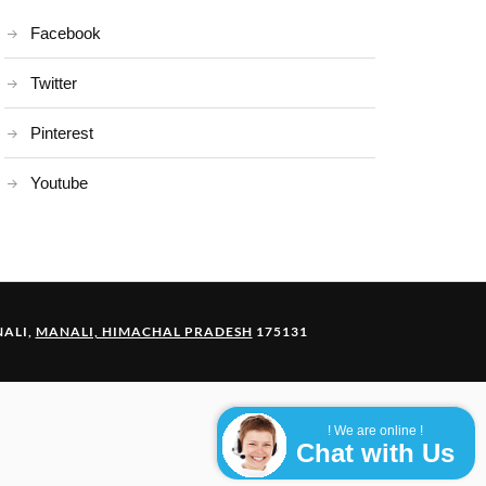
Facebook
Twitter
Pinterest
Youtube
ALI,
MANALI, HIMACHAL PRADESH
175131
! We are online !
Chat with Us