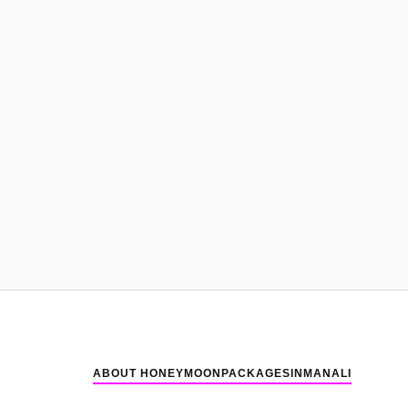
ABOUT HONEYMOONPACKAGESINMANALI