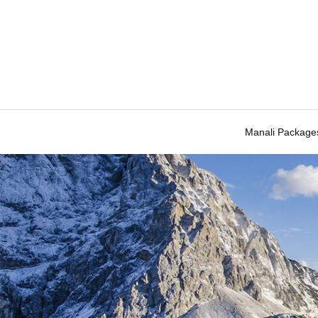
Manali Package