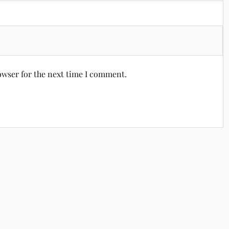
owser for the next time I comment.