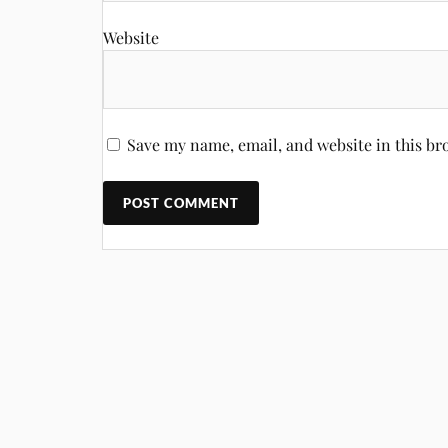
Website
Save my name, email, and website in this br