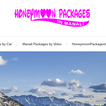
s by Car
Manali Packages by Volvo
HoneymoonPackagesIn