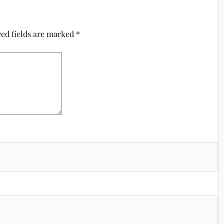
ed fields are marked
*