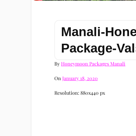
Manali-Hon
Package-Val
By
Honeymoon Packages Manali
On
January 18, 2020
Resolution: 880x440 px