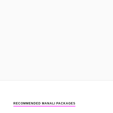
RECOMMENDED MANALI PACKAGES