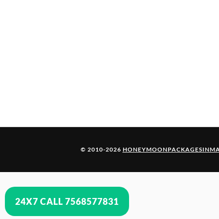
© 2010-2026
HONEYMOONPACKAGESINMA
24X7 CALL 7568577831