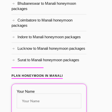
Bhubaneswar to Manali honeymoon
packages
Coimbatore to Manali honeymoon
packages
Indore to Manali honeymoon packages
Lucknow to Manali honeymoon packages
Surat to Manali honeymoon packages
PLAN HONEYMOON IN MANALI
Your Name