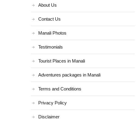
About Us
Contact Us
Manali Photos
Testimonials
Tourist Places in Manali
Adventures packages in Manali
Terms and Conditions
Privacy Policy
Disclaimer