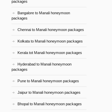
packages
Bangalore to Manali honeymoon
packages
Chennai to Manali honeymoon packages
Kolkata to Manali honeymoon packages
Kerala tot Manali honeymoon packages
Hyderabad to Manali honeymoon
packages
Pune to Manali honeymoon packages
Jaipur to Manali honeymoon packages
Bhopal to Manali honeymoon packages