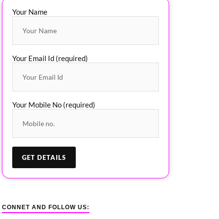
Your Name
Your Email Id (required)
Your Mobile No (required)
CONNET AND FOLLOW US: