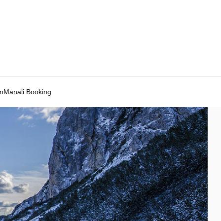
Manali Booking