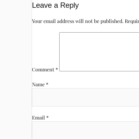
Leave a Reply
Your email address will not be published.
Requir
Comment
*
Name
*
Email
*