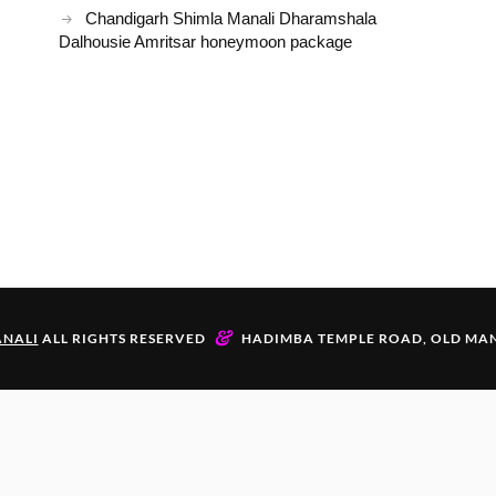
Chandigarh Shimla Manali Dharamshala
Dalhousie Amritsar honeymoon package
&
NALI
ALL RIGHTS RESERVED
HADIMBA TEMPLE ROAD, OLD MAN