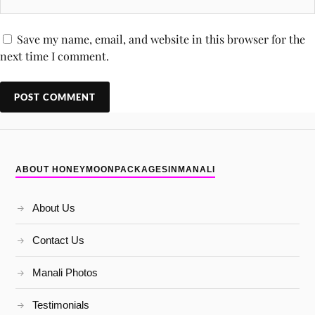
Save my name, email, and website in this browser for the
next time I comment.
ABOUT HONEYMOONPACKAGESINMANALI
About Us
Contact Us
Manali Photos
Testimonials