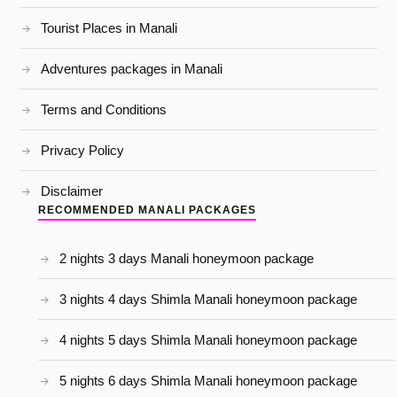
Tourist Places in Manali
Adventures packages in Manali
Terms and Conditions
Privacy Policy
Disclaimer
RECOMMENDED MANALI PACKAGES
2 nights 3 days Manali honeymoon package
3 nights 4 days Shimla Manali honeymoon package
4 nights 5 days Shimla Manali honeymoon package
5 nights 6 days Shimla Manali honeymoon package