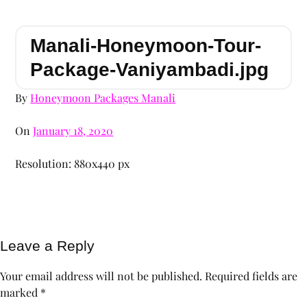
Manali-Honeymoon-Tour-
Package-Vaniyambadi.jpg
By
Honeymoon Packages Manali
On
January 18, 2020
Resolution: 880x440 px
Leave a Reply
Your email address will not be published.
Required fields are
marked
*