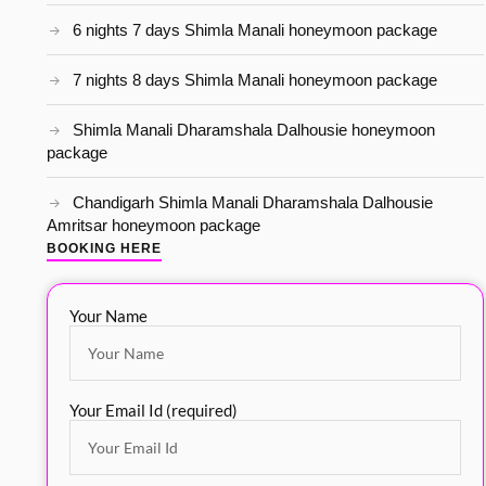
6 nights 7 days Shimla Manali honeymoon package
7 nights 8 days Shimla Manali honeymoon package
Shimla Manali Dharamshala Dalhousie honeymoon
package
Chandigarh Shimla Manali Dharamshala Dalhousie
Amritsar honeymoon package
BOOKING HERE
Your Name
Your Email Id (required)