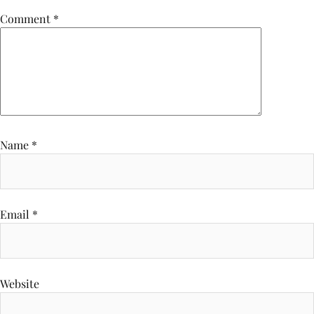
Comment
*
Name
*
Email
*
Website