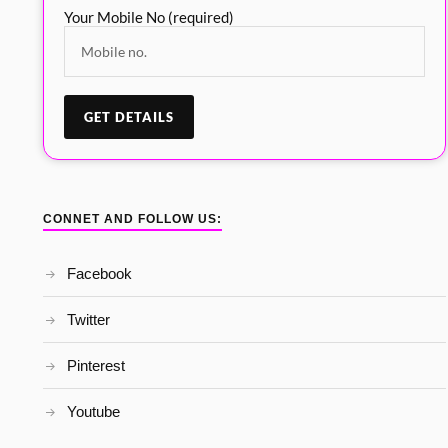
Your Mobile No (required)
CONNET AND FOLLOW US:
Facebook
Twitter
Pinterest
Youtube