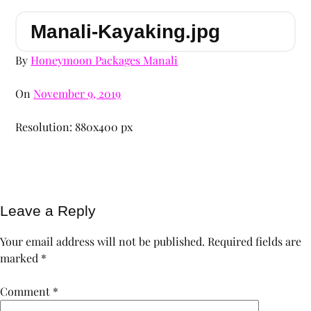
Manali-Kayaking.jpg
By
Honeymoon Packages Manali
On
November 9, 2019
Resolution: 880x400 px
Leave a Reply
Your email address will not be published.
Required fields are
marked
*
Comment
*