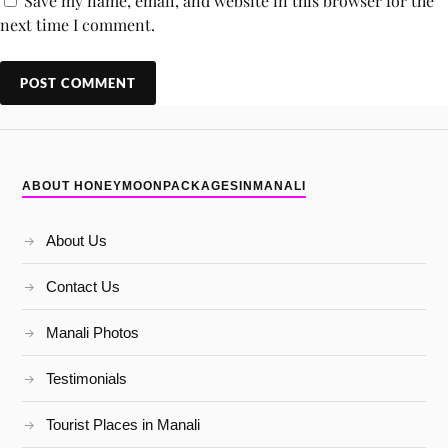
Save my name, email, and website in this browser for the
next time I comment.
ABOUT HONEYMOONPACKAGESINMANALI
About Us
Contact Us
Manali Photos
Testimonials
Tourist Places in Manali