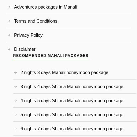
Adventures packages in Manali
Terms and Conditions
Privacy Policy
Disclaimer
RECOMMENDED MANALI PACKAGES
2 nights 3 days Manali honeymoon package
3 nights 4 days Shimla Manali honeymoon package
4 nights 5 days Shimla Manali honeymoon package
5 nights 6 days Shimla Manali honeymoon package
6 nights 7 days Shimla Manali honeymoon package