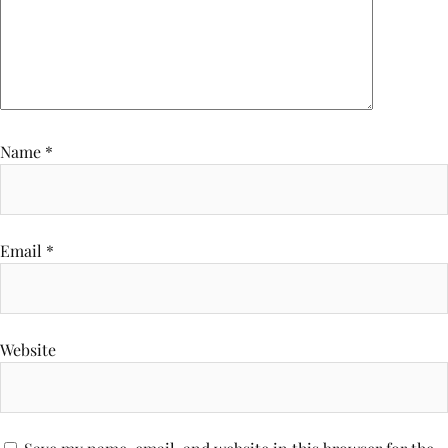
Name
*
Email
*
Website