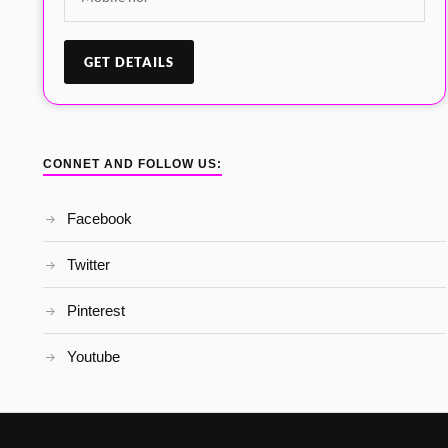
CONNET AND FOLLOW US:
Facebook
Twitter
Pinterest
Youtube