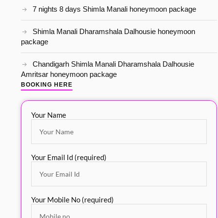
7 nights 8 days Shimla Manali honeymoon package
Shimla Manali Dharamshala Dalhousie honeymoon
package
Chandigarh Shimla Manali Dharamshala Dalhousie
Amritsar honeymoon package
BOOKING HERE
Your Name
Your Email Id (required)
Your Mobile No (required)