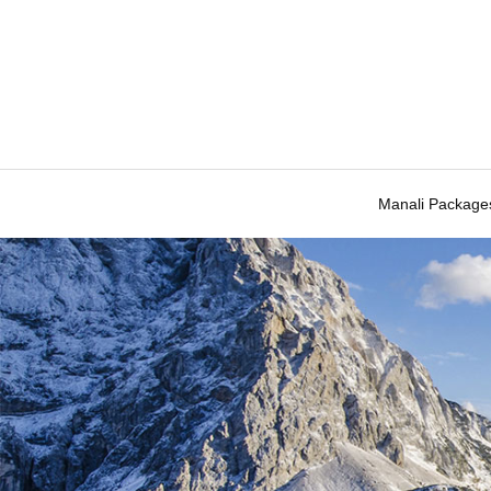
Manali Package