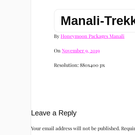
Manali-Trek
By
Honeymoon Packages Manali
On
November 9, 2019
Resolution: 880x400 px
Leave a Reply
Your email address will not be published.
Requir