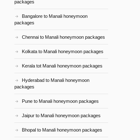
packages
Bangalore to Manali honeymoon
packages
Chennai to Manali honeymoon packages
Kolkata to Manali honeymoon packages
Kerala tot Manali honeymoon packages
Hyderabad to Manali honeymoon
packages
Pune to Manali honeymoon packages
Jaipur to Manali honeymoon packages
Bhopal to Manali honeymoon packages