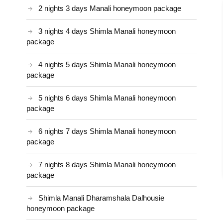
2 nights 3 days Manali honeymoon package
3 nights 4 days Shimla Manali honeymoon
package
4 nights 5 days Shimla Manali honeymoon
package
5 nights 6 days Shimla Manali honeymoon
package
6 nights 7 days Shimla Manali honeymoon
package
7 nights 8 days Shimla Manali honeymoon
package
Shimla Manali Dharamshala Dalhousie
honeymoon package