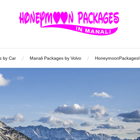
s by Car
Manali Packages by Volvo
HoneymoonPackagesIn