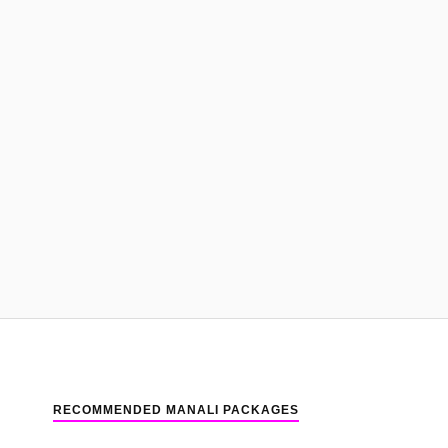
RECOMMENDED MANALI PACKAGES