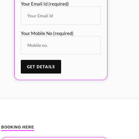
Your Email Id (required)
Your Mobile No (required)
BOOKING HERE