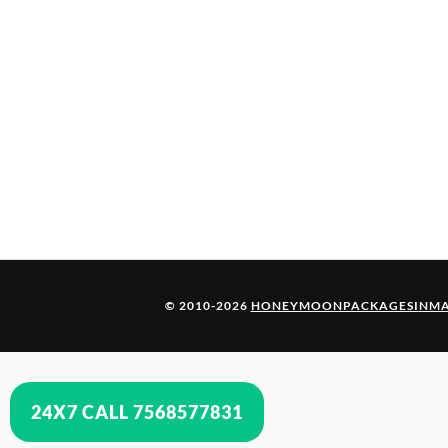
© 2010-2026
HONEYMOONPACKAGESINMA
24X7 CALL 7568577831