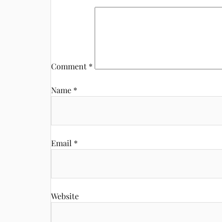
Comment
*
Name
*
Email
*
Website