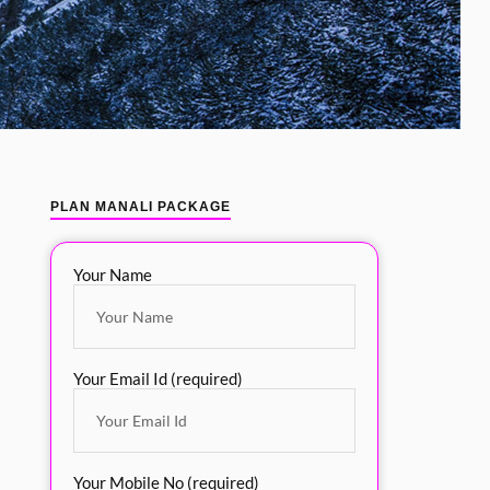
PLAN MANALI PACKAGE
Your Name
Your Email Id (required)
Your Mobile No (required)