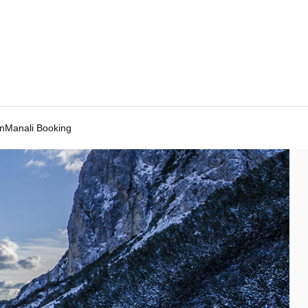
Manali Booking