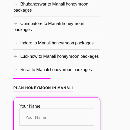
Bhubaneswar to Manali honeymoon
packages
Coimbatore to Manali honeymoon
packages
Indore to Manali honeymoon packages
Lucknow to Manali honeymoon packages
Surat to Manali honeymoon packages
PLAN HONEYMOON IN MANALI
Your Name