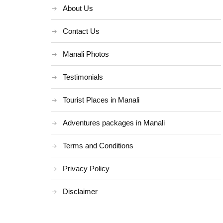
About Us
Contact Us
Manali Photos
Testimonials
Tourist Places in Manali
Adventures packages in Manali
Terms and Conditions
Privacy Policy
Disclaimer