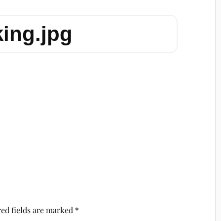
king.jpg
ed fields are marked
*