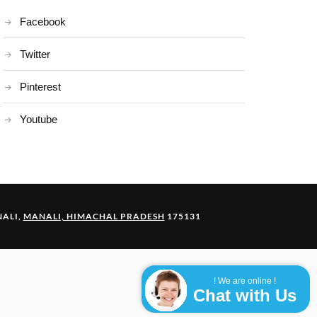
Facebook
Twitter
Pinterest
Youtube
ALI,
MANALI, HIMACHAL PRADESH
175131
! We are online !
Chat with Us