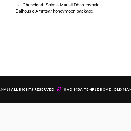
Chandigarh Shimla Manali Dharamshala
Dalhousie Amritsar honeymoon package
&
NALI
ALL RIGHTS RESERVED
HADIMBA TEMPLE ROAD, OLD MAN