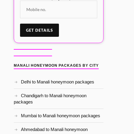
MANALI HONEYMOON PACKAGES BY CITY
Delhi to Manali honeymoon packages
Chandigarh to Manali honeymoon
packages
Mumbai to Manali honeymoon packages
Ahmedabad to Manali honeymoon