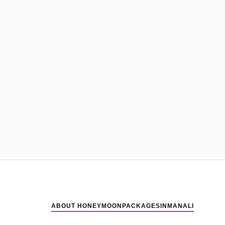
ABOUT HONEYMOONPACKAGESINMANALI