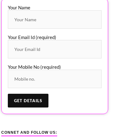
Your Name
Your Email Id (required)
Your Mobile No (required)
CONNET AND FOLLOW US: