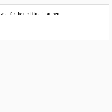
owser for the next time I comment.