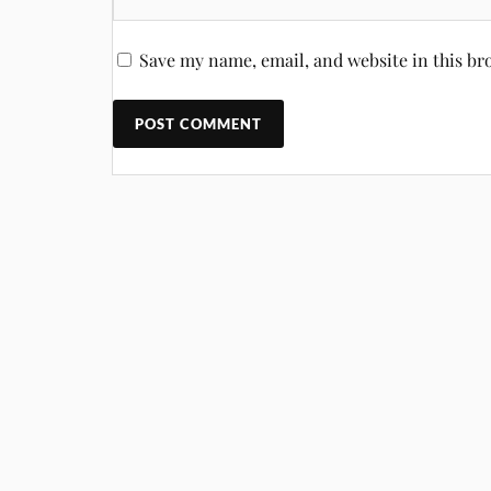
Save my name, email, and website in this br