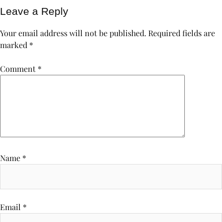
Leave a Reply
Your email address will not be published.
Required fields are
marked
*
Comment
*
Name
*
Email
*