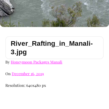
River_Rafting_in_Manali-
3.jpg
By
Honeymoon Packages Manali
On
December 16, 2019
Resolution: 640x480 px