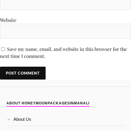
Website
Save my name, email, and website in this browser for the
next time I comment.
ABOUT HONEYMOONPACKAGESINMANALI
About Us