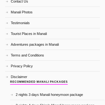
Contact Us
Manali Photos
Testimonials
Tourist Places in Manali
Adventures packages in Manali
Terms and Conditions
Privacy Policy
Disclaimer
RECOMMENDED MANALI PACKAGES
2 nights 3 days Manali honeymoon package