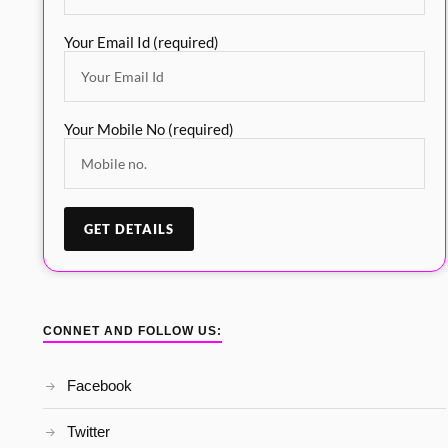
Your Email Id (required)
Your Mobile No (required)
CONNET AND FOLLOW US:
Facebook
Twitter