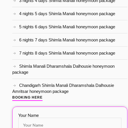
3 nights 4 days Shimla Manali honeymoon package
4 nights 5 days Shimla Manali honeymoon package
5 nights 6 days Shimla Manali honeymoon package
6 nights 7 days Shimla Manali honeymoon package
7 nights 8 days Shimla Manali honeymoon package
Shimla Manali Dharamshala Dalhousie honeymoon
package
Chandigarh Shimla Manali Dharamshala Dalhousie
Amritsar honeymoon package
BOOKING HERE
Your Name