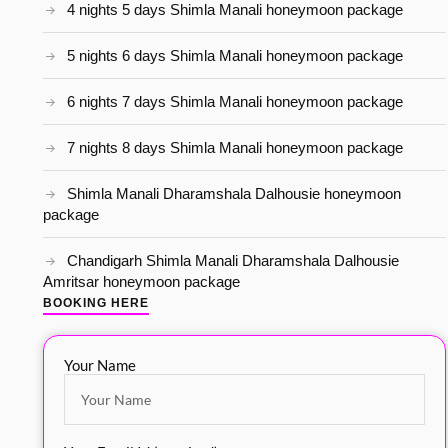
4 nights 5 days Shimla Manali honeymoon package
5 nights 6 days Shimla Manali honeymoon package
6 nights 7 days Shimla Manali honeymoon package
7 nights 8 days Shimla Manali honeymoon package
Shimla Manali Dharamshala Dalhousie honeymoon
package
Chandigarh Shimla Manali Dharamshala Dalhousie
Amritsar honeymoon package
BOOKING HERE
Your Name