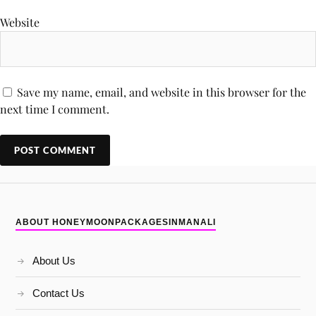
Website
Save my name, email, and website in this browser for the
next time I comment.
ABOUT HONEYMOONPACKAGESINMANALI
About Us
Contact Us