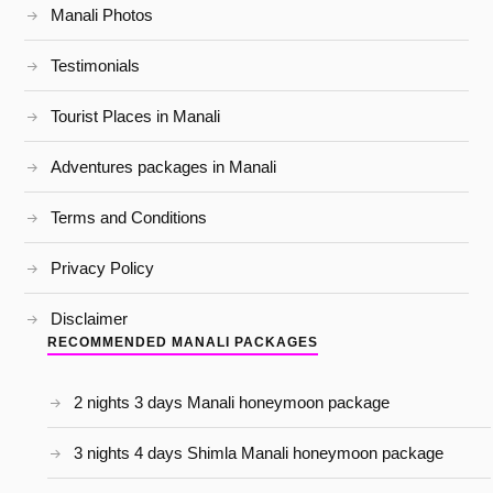
Manali Photos
Testimonials
Tourist Places in Manali
Adventures packages in Manali
Terms and Conditions
Privacy Policy
Disclaimer
RECOMMENDED MANALI PACKAGES
2 nights 3 days Manali honeymoon package
3 nights 4 days Shimla Manali honeymoon package