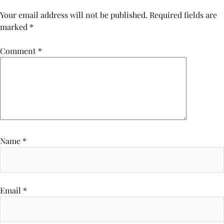
Your email address will not be published.
Required fields are
marked
*
Comment
*
Name
*
Email
*