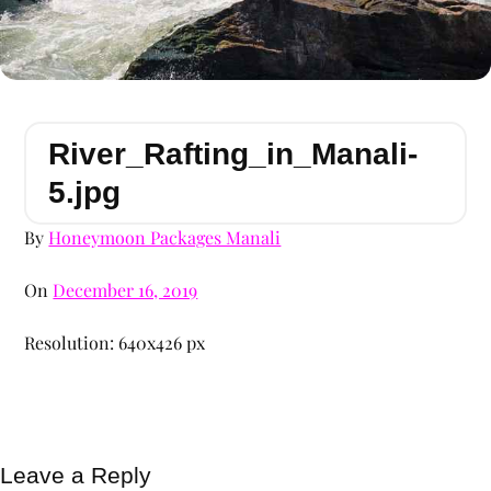
River_Rafting_in_Manali-
5.jpg
By
Honeymoon Packages Manali
On
December 16, 2019
Resolution: 640x426 px
Leave a Reply