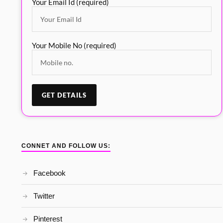
Your Email Id (required)
Your Mobile No (required)
CONNET AND FOLLOW US:
Facebook
Twitter
Pinterest