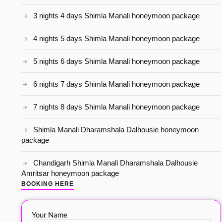
3 nights 4 days Shimla Manali honeymoon package
4 nights 5 days Shimla Manali honeymoon package
5 nights 6 days Shimla Manali honeymoon package
6 nights 7 days Shimla Manali honeymoon package
7 nights 8 days Shimla Manali honeymoon package
Shimla Manali Dharamshala Dalhousie honeymoon
package
Chandigarh Shimla Manali Dharamshala Dalhousie
Amritsar honeymoon package
BOOKING HERE
Your Name