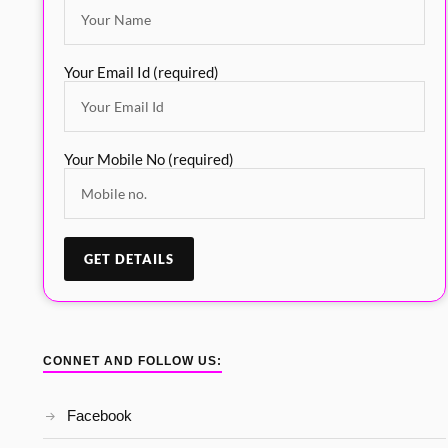
Your Email Id (required)
Your Mobile No (required)
CONNET AND FOLLOW US:
Facebook