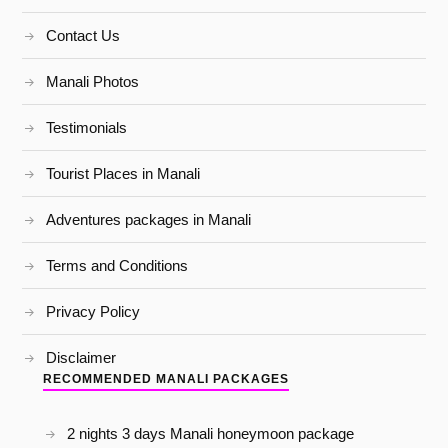
Contact Us
Manali Photos
Testimonials
Tourist Places in Manali
Adventures packages in Manali
Terms and Conditions
Privacy Policy
Disclaimer
RECOMMENDED MANALI PACKAGES
2 nights 3 days Manali honeymoon package