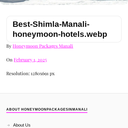
Best-Shimla-Manali-
honeymoon-hotels.webp
By
Honeymoon Packages Manali
On
February 1, 2025
Resolution: 1280x691 px
ABOUT HONEYMOONPACKAGESINMANALI
About Us