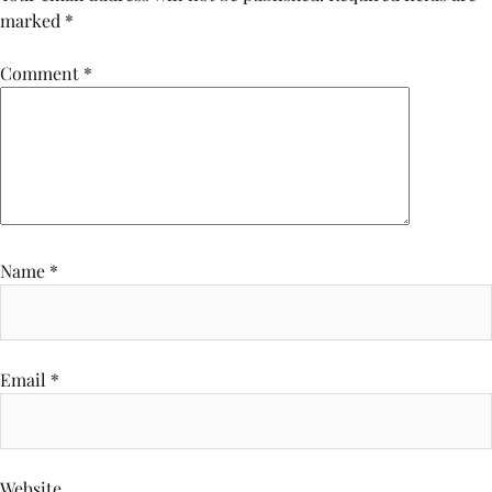
marked
*
Comment
*
Name
*
Email
*
Website