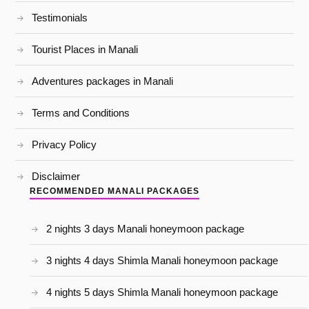
Testimonials
Tourist Places in Manali
Adventures packages in Manali
Terms and Conditions
Privacy Policy
Disclaimer
RECOMMENDED MANALI PACKAGES
2 nights 3 days Manali honeymoon package
3 nights 4 days Shimla Manali honeymoon package
4 nights 5 days Shimla Manali honeymoon package