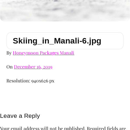
Skiing_in_Manali-6.jpg
By
Honeymoon Packages Manali
On
December 16, 2019
Resolution: 940x626 px
Leave a Reply
Your email address will not be published.
Required fields are