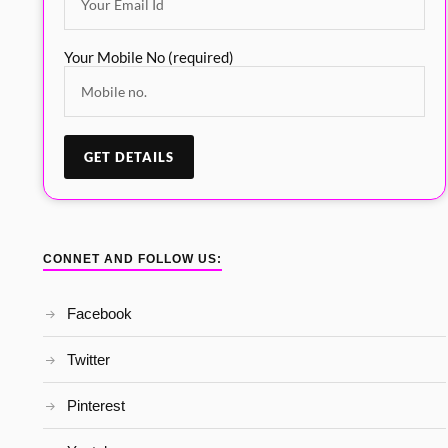
Your Mobile No (required)
CONNET AND FOLLOW US:
Facebook
Twitter
Pinterest