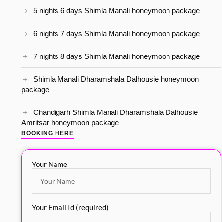
5 nights 6 days Shimla Manali honeymoon package
6 nights 7 days Shimla Manali honeymoon package
7 nights 8 days Shimla Manali honeymoon package
Shimla Manali Dharamshala Dalhousie honeymoon
package
Chandigarh Shimla Manali Dharamshala Dalhousie
Amritsar honeymoon package
BOOKING HERE
Your Name
Your Email Id (required)