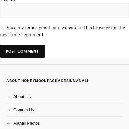
Save my name, email, and website in this browser for the
next time I comment.
ABOUT HONEYMOONPACKAGESINMANALI
About Us
Contact Us
Manali Photos