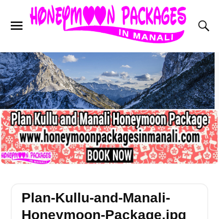
Plan-Kullu-and-Manali-
Honeymoon-Package.jpg