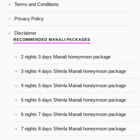
Terms and Conditions
Privacy Policy
Disclaimer
RECOMMENDED MANALI PACKAGES
2 nights 3 days Manali honeymoon package
3 nights 4 days Shimla Manali honeymoon package
4 nights 5 days Shimla Manali honeymoon package
5 nights 6 days Shimla Manali honeymoon package
6 nights 7 days Shimla Manali honeymoon package
7 nights 8 days Shimla Manali honeymoon package