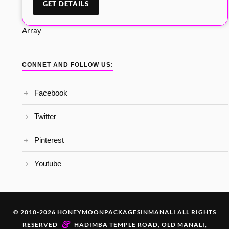
Array
CONNET AND FOLLOW US:
Facebook
Twitter
Pinterest
Youtube
© 2010-2026
HONEYMOONPACKAGESINMANALI
ALL RIGHTS
&
RESERVED
HADIMBA TEMPLE ROAD, OLD MANALI,