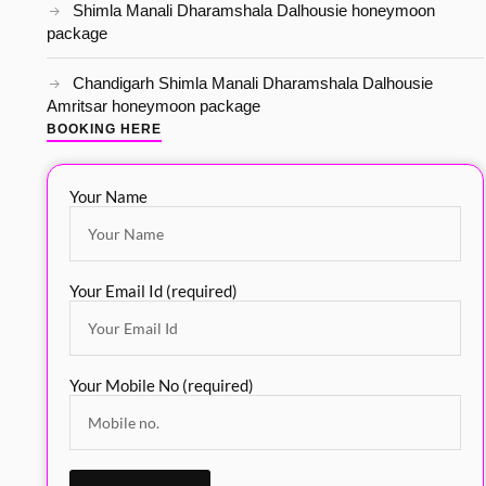
Shimla Manali Dharamshala Dalhousie honeymoon
package
Chandigarh Shimla Manali Dharamshala Dalhousie
Amritsar honeymoon package
BOOKING HERE
Your Name
Your Email Id (required)
Your Mobile No (required)