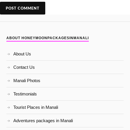
ABOUT HONEYMOONPACKAGESINMANALI
About Us
Contact Us
Manali Photos
Testimonials
Tourist Places in Manali
Adventures packages in Manali