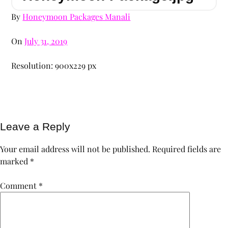
By
Honeymoon Packages Manali
On
July 31, 2019
Resolution: 900x229 px
Leave a Reply
Your email address will not be published.
Required fields are
marked
*
Comment
*