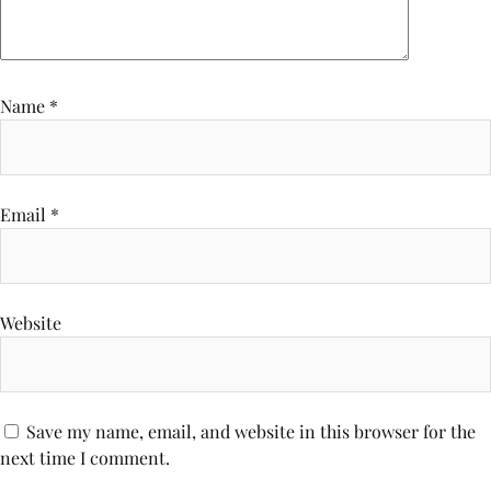
Name
*
Email
*
Website
Save my name, email, and website in this browser for the
next time I comment.