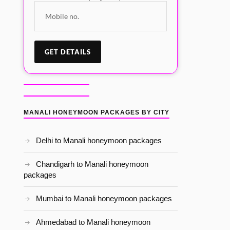
MANALI HONEYMOON PACKAGES BY CITY
Delhi to Manali honeymoon packages
Chandigarh to Manali honeymoon
packages
Mumbai to Manali honeymoon packages
Ahmedabad to Manali honeymoon