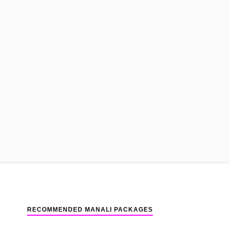
RECOMMENDED MANALI PACKAGES