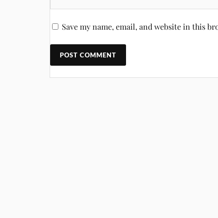
Save my name, email, and website in this br