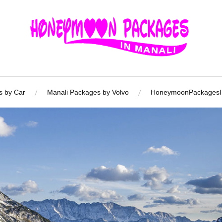
s by Car
Manali Packages by Volvo
HoneymoonPackagesIn