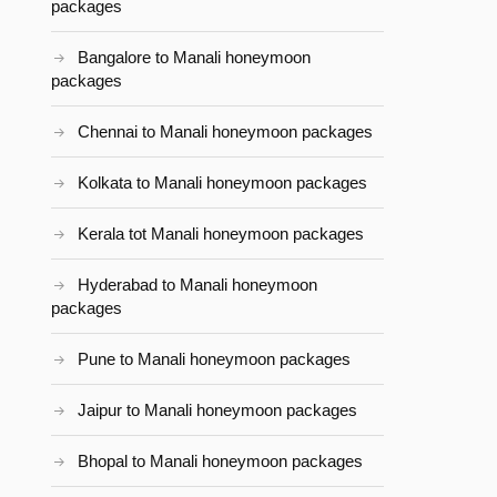
packages
Bangalore to Manali honeymoon
packages
Chennai to Manali honeymoon packages
Kolkata to Manali honeymoon packages
Kerala tot Manali honeymoon packages
Hyderabad to Manali honeymoon
packages
Pune to Manali honeymoon packages
Jaipur to Manali honeymoon packages
Bhopal to Manali honeymoon packages