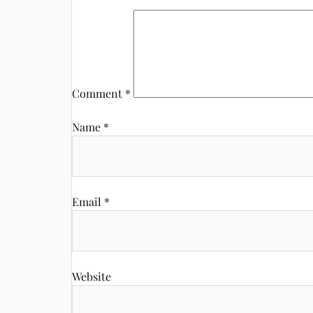
Comment
*
Name
*
Email
*
Website