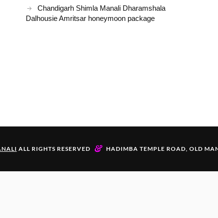
Chandigarh Shimla Manali Dharamshala
Dalhousie Amritsar honeymoon package
&
NALI
ALL RIGHTS RESERVED
HADIMBA TEMPLE ROAD, OLD MAN