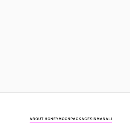
ABOUT HONEYMOONPACKAGESINMANALI