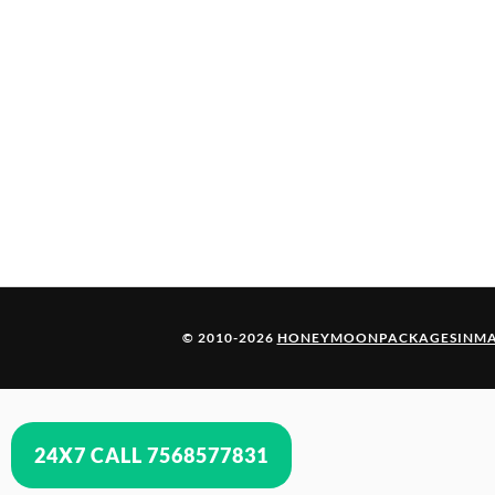
© 2010-2026
HONEYMOONPACKAGESINMA
24X7 CALL 7568577831