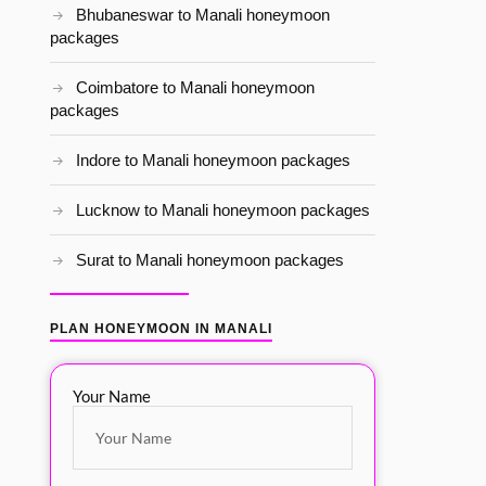
Bhubaneswar to Manali honeymoon
packages
Coimbatore to Manali honeymoon
packages
Indore to Manali honeymoon packages
Lucknow to Manali honeymoon packages
Surat to Manali honeymoon packages
PLAN HONEYMOON IN MANALI
Your Name