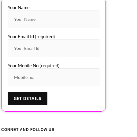
Your Name
Your Email Id (required)
Your Mobile No (required)
CONNET AND FOLLOW US: