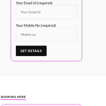
Your Email Id (required)
Your Mobile No (required)
BOOKING HERE