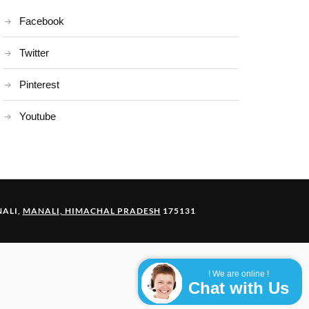
Facebook
Twitter
Pinterest
Youtube
ALI,
MANALI, HIMACHAL PRADESH
175131
! We are online !
Chat with Us