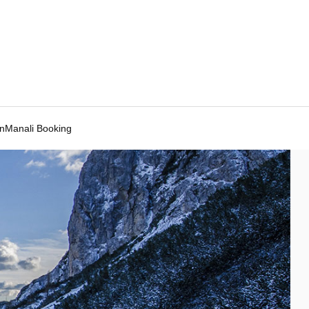
Manali Booking