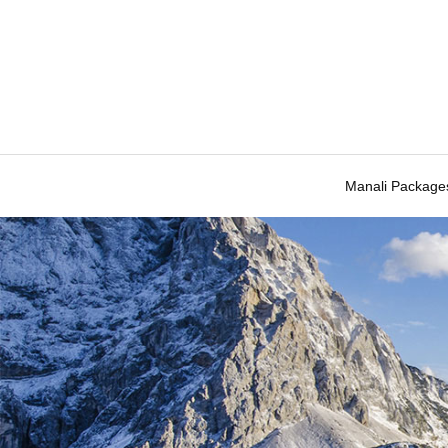
Manali Package