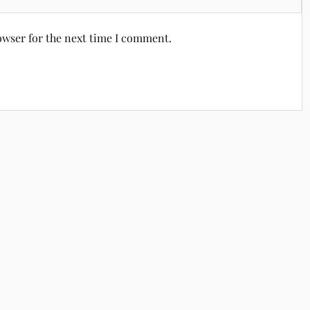
owser for the next time I comment.