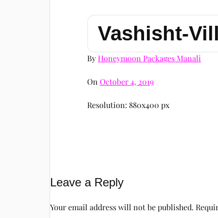
Vashisht-Vil
By
Honeymoon Packages Manali
On
October 4, 2019
Resolution: 880x400 px
Leave a Reply
Your email address will not be published.
Requir