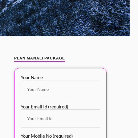
PLAN MANALI PACKAGE
Your Name
Your Email Id (required)
Your Mobile No (required)