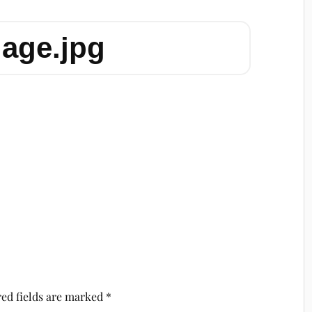
lage.jpg
ed fields are marked
*