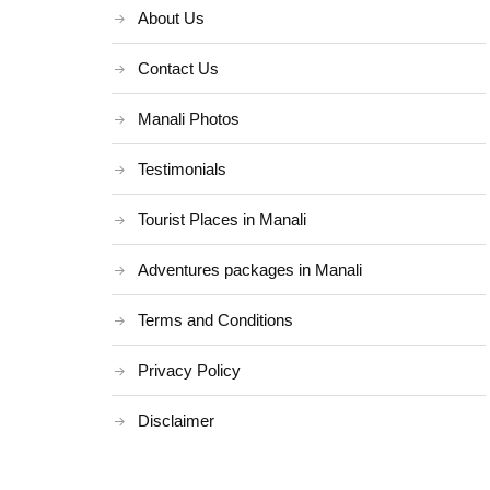
About Us
Contact Us
Manali Photos
Testimonials
Tourist Places in Manali
Adventures packages in Manali
Terms and Conditions
Privacy Policy
Disclaimer