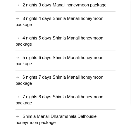
2 nights 3 days Manali honeymoon package
3 nights 4 days Shimla Manali honeymoon
package
4 nights 5 days Shimla Manali honeymoon
package
5 nights 6 days Shimla Manali honeymoon
package
6 nights 7 days Shimla Manali honeymoon
package
7 nights 8 days Shimla Manali honeymoon
package
Shimla Manali Dharamshala Dalhousie
honeymoon package